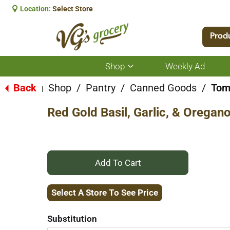
Location:
Select Store
Prod
Shop
Weekly Ad
Show
submenu
for
Back
Shop
/
Pantry
/
Canned Goods
/
Tom
|
Shop
Red Gold Basil, Garlic, & Orega
+
Add
Select A Store To See Price
to
Substitution