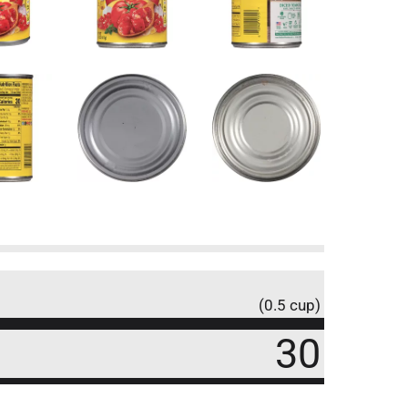
(0.5 cup)
30