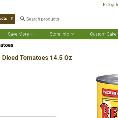
Hi,
Sign I
ucts
Save More
Store Info
Custom Cake 
Show
Show
submenu
submenu
for
for
atoes
Save
Store
More
Info
no Diced Tomatoes 14.5 Oz