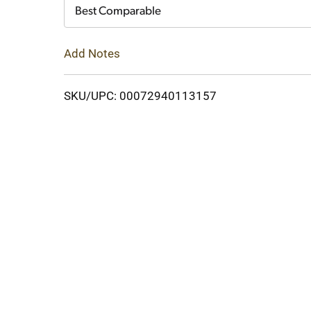
Cart
Best Comparable
Add Notes
SKU/UPC: 00072940113157