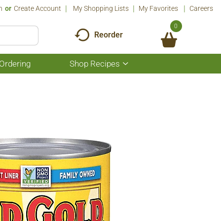
n
Or
Create Account
My Shopping Lists
My Favorites
Careers
0
Reorder
Ordering
Shop Recipes
Show
submenu
for
Shop
Recipes