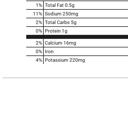
1
%
Total Fat
0.5g
11
%
Sodium
250mg
2
%
Total Carbs
5g
0
%
Protein
1g
2%
Calcium
16mg
0%
Iron
4%
Potassium
220mg