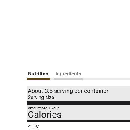
Nutrition
Ingredients
About 3.5 serving per container
Serving size
Amount per 0.5 cup
Calories
% DV