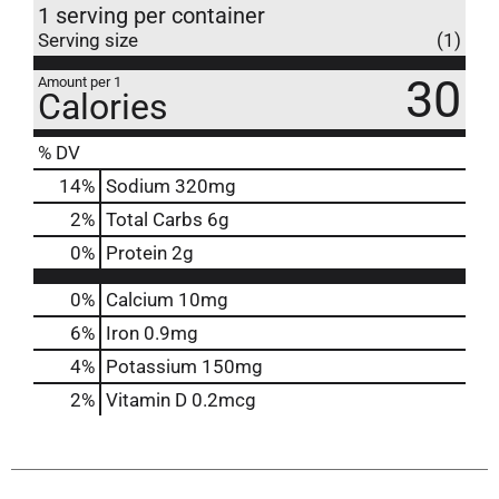
1 serving per container
Serving size
(1)
30
Amount per 1
Calories
% DV
14
%
Sodium
320mg
2
%
Total Carbs
6g
0
%
Protein
2g
0%
Calcium
10mg
6%
Iron
0.9mg
4%
Potassium
150mg
2%
Vitamin D
0.2mcg