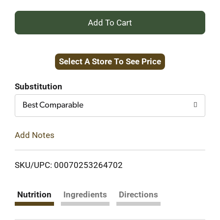
+
Add
Select A Store To See Price
to
Cart
Substitution
Best Comparable
Add Notes
SKU/UPC: 00070253264702
Nutrition
Ingredients
Directions