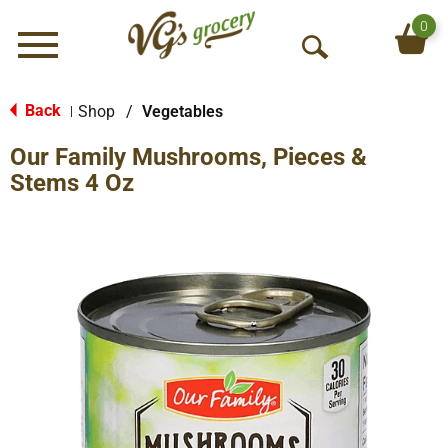
0
Menu
O
p
e
Back
Shop
/
Vegetables
|
n
Our Family Mushrooms, Pieces &
S
e
Stems 4 Oz
a
r
c
h