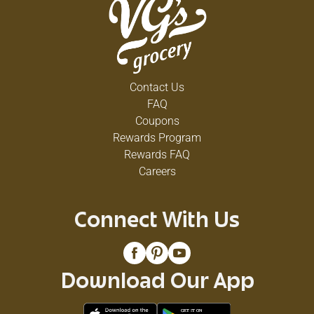
Contact Us
FAQ
Coupons
Rewards Program
Rewards FAQ
Careers
Connect With Us
Download Our App