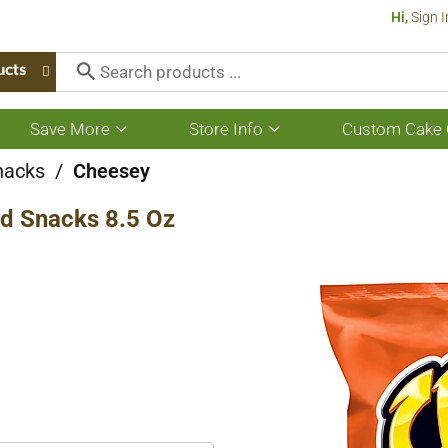
Hi,
Sign I
ucts
Save More
Store Info
Custom Cake 
Show
Show
submenu
submenu
for
for
nacks
/
Cheesey
Save
Store
More
Info
d Snacks 8.5 Oz