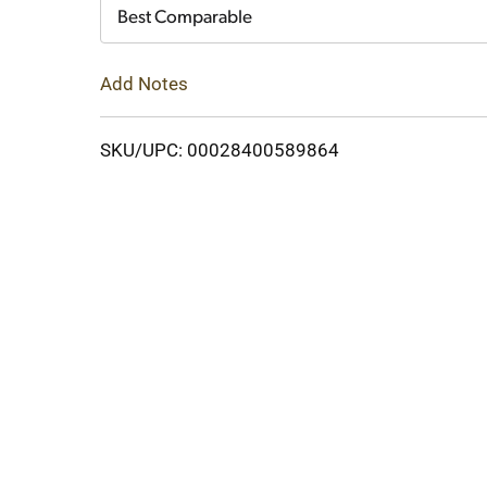
Cart
Best Comparable
Add Notes
SKU/UPC: 00028400589864