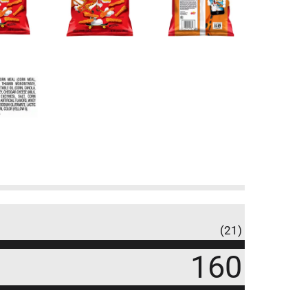
(21)
160