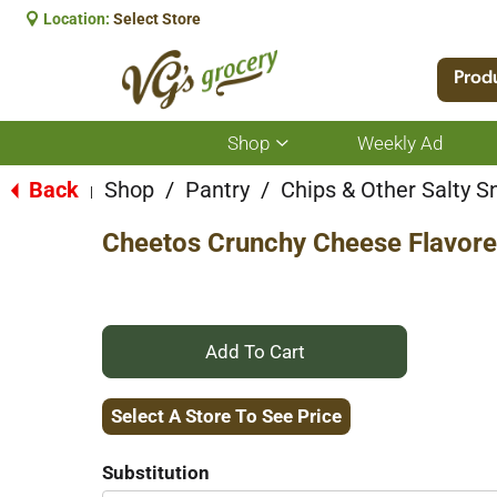
Location:
Select Store
Prod
Shop
Weekly Ad
Show
submenu
for
Back
Shop
/
Pantry
/
Chips & Other Salty S
|
Shop
Cheetos Crunchy Cheese Flavore
+
Add
Select A Store To See Price
to
Substitution