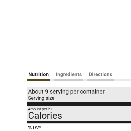
Nutrition
Ingredients
Directions
About 9 serving per container
Serving size
Amount per 21
Calories
% DV*