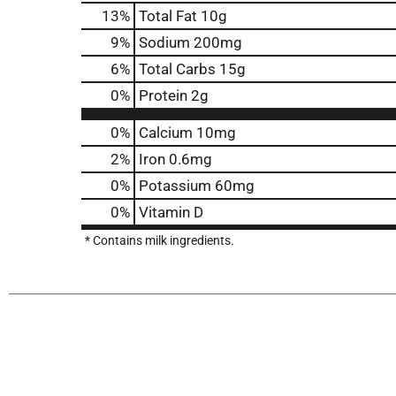
13
%
Total Fat
10g
9
%
Sodium
200mg
6
%
Total Carbs
15g
0
%
Protein
2g
0%
Calcium
10mg
2%
Iron
0.6mg
0%
Potassium
60mg
0%
Vitamin D
* Contains milk ingredients.