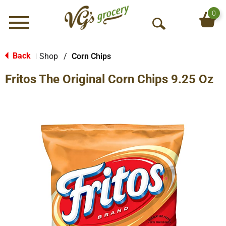
0
Menu
O
p
e
Back
Shop
/
Corn Chips
|
n
Fritos The Original Corn Chips 9.25 Oz
S
e
a
r
c
h