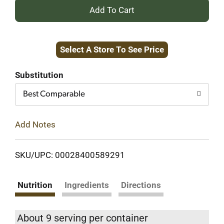
+
Add
Select A Store To See Price
to
Cart
Substitution
Best Comparable
Add Notes
SKU/UPC: 00028400589291
Nutrition
Ingredients
Directions
About 9 serving per container