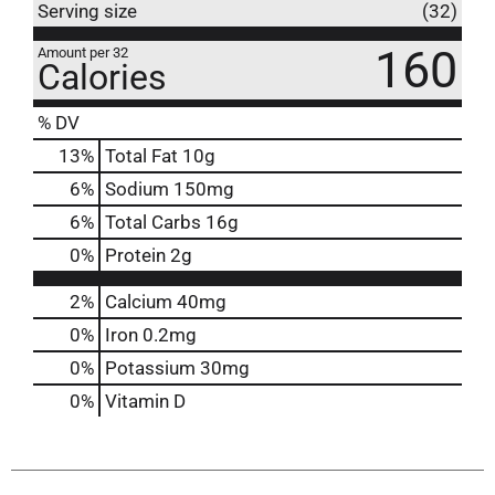
Serving size
(32)
160
Amount per 32
Calories
% DV
13
%
Total Fat
10g
6
%
Sodium
150mg
6
%
Total Carbs
16g
0
%
Protein
2g
2%
Calcium
40mg
0%
Iron
0.2mg
0%
Potassium
30mg
0%
Vitamin D