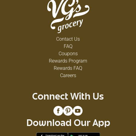
Contact Us
FAQ
Coupons
Rewards Program
Rewards FAQ
Careers
Connect With Us
Download Our App