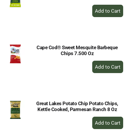
+
Add
to
Cart
Cape Cod® Sweet Mesquite Barbeque
Chips 7.500 Oz
+
Add
to
Cart
Great Lakes Potato Chip Potato Chips,
Kettle Cooked, Parmesan Ranch 8 Oz
+
Add