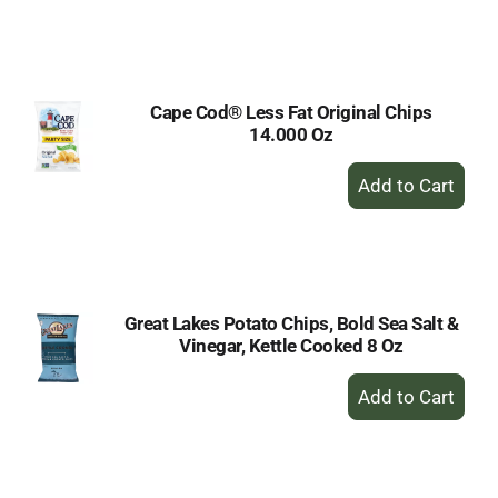
to
Cart
Cape Cod® Less Fat Original Chips
14.000 Oz
+
Add
to
Cart
Great Lakes Potato Chips, Bold Sea Salt &
Vinegar, Kettle Cooked 8 Oz
+
Add
to
Cart