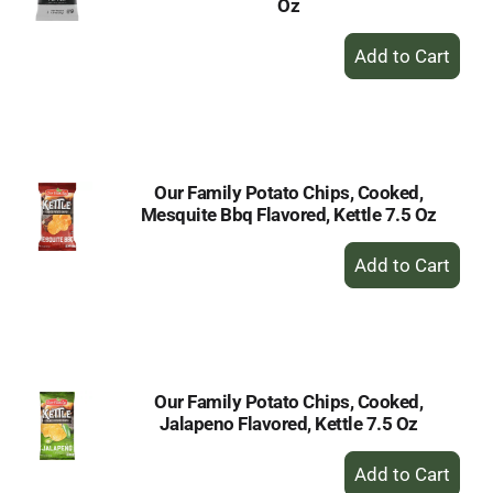
Oz
+
Add
to
Cart
Our Family Potato Chips, Cooked,
Mesquite Bbq Flavored, Kettle 7.5 Oz
+
Add
to
Cart
Our Family Potato Chips, Cooked,
Jalapeno Flavored, Kettle 7.5 Oz
+
Add