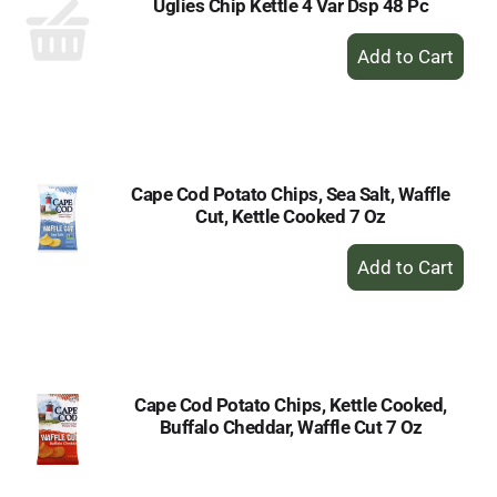
Uglies Chip Kettle 4 Var Dsp 48 Pc
+
Add
to
Cart
Cape Cod Potato Chips, Sea Salt, Waffle
Cut, Kettle Cooked 7 Oz
+
Add
to
Cart
Cape Cod Potato Chips, Kettle Cooked,
Buffalo Cheddar, Waffle Cut 7 Oz