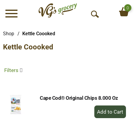
0
Menu
O
p
e
Shop
/
Kettle Coooked
n
Kettle Coooked
S
e
a
r
Filters
c
h
Cape Cod® Original Chips 8.000 Oz
+
Add
to
Cart