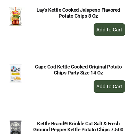
Lay's Kettle Cooked Jalapeno Flavored
Potato Chips 8 Oz
+
Add
to
Cart
Cape Cod Kettle Cooked Original Potato
Chips Party Size 14 Oz
+
Add
to
Cart
Kettle Brand® Krinkle Cut Salt & Fresh
Ground Pepper Kettle Potato Chips 7.500