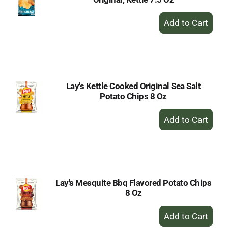
+
Add
to
Cart
Lay's Kettle Cooked Original Sea Salt
Potato Chips 8 Oz
+
Add
to
Cart
Lay's Mesquite Bbq Flavored Potato Chips
8 Oz
+
Add