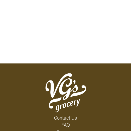
Contact Us
FAQ