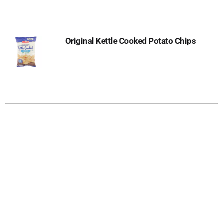
Original Kettle Cooked Potato Chips