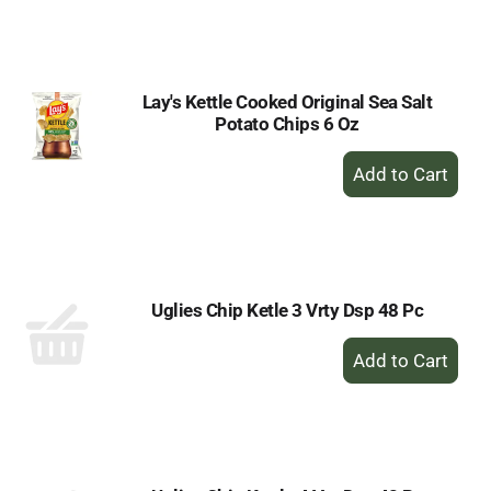
to
Cart
Lay's Kettle Cooked Original Sea Salt
Potato Chips 6 Oz
+
Add
to
Cart
Uglies Chip Ketle 3 Vrty Dsp 48 Pc
+
Add
to
Cart