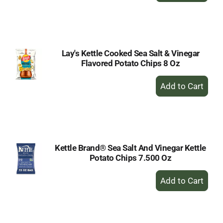
to
Cart
Lay's Kettle Cooked Sea Salt & Vinegar
Flavored Potato Chips 8 Oz
+
Add
to
Cart
Kettle Brand® Sea Salt And Vinegar Kettle
Potato Chips 7.500 Oz
+
Add
to
Cart