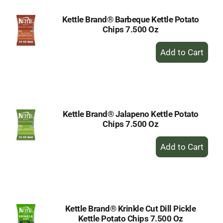
Kettle Brand® Barbeque Kettle Potato
Chips 7.500 Oz
+
Add
to
Cart
Kettle Brand® Jalapeno Kettle Potato
Chips 7.500 Oz
+
Add
to
Cart
Kettle Brand® Krinkle Cut Dill Pickle
Kettle Potato Chips 7.500 Oz