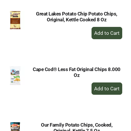
Great Lakes Potato Chip Potato Chips,
Original, Kettle Cooked 8 Oz
+
Add
to
Cart
Cape Cod® Less Fat Original Chips 8.000
Oz
+
Add
to
Cart
Our Family Potato Chips, Cooked,
Original, Kettle 7.5 Oz