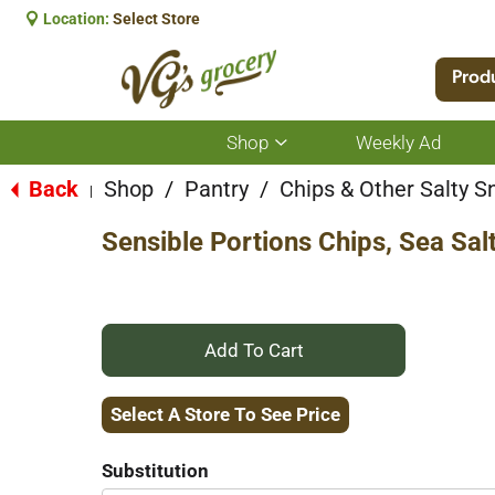
Location:
Select Store
Prod
Shop
Weekly Ad
Show
submenu
for
Back
Shop
/
Pantry
/
Chips & Other Salty S
|
Shop
Sensible Portions Chips, Sea Sal
+
Add
Select A Store To See Price
to
Substitution