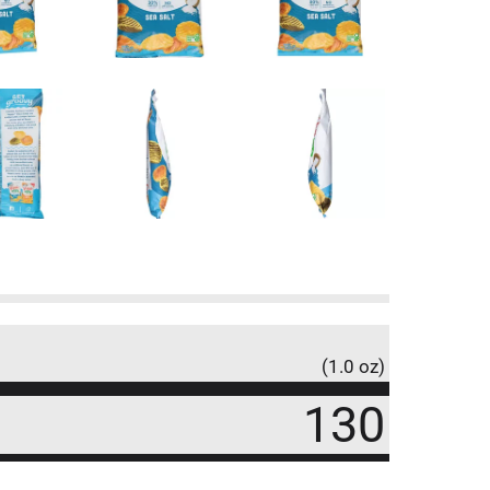
(1.0 oz)
130