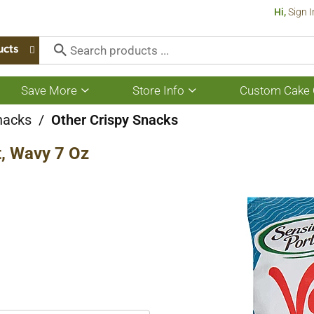
Hi,
Sign I
ucts
Save More
Store Info
Custom Cake 
Show
Show
submenu
submenu
for
for
nacks
/
Other Crispy Snacks
Save
Store
More
Info
t, Wavy 7 Oz