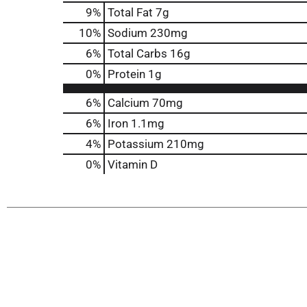
9
%
Total Fat
7g
10
%
Sodium
230mg
6
%
Total Carbs
16g
0
%
Protein
1g
6%
Calcium
70mg
6%
Iron
1.1mg
4%
Potassium
210mg
0%
Vitamin D