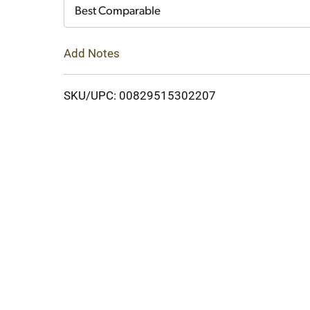
Cart
Best Comparable
Add Notes
SKU/UPC: 00829515302207