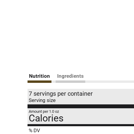
Nutrition
Ingredients
7 servings per container
Serving size
Amount per 1.0 oz
Calories
% DV