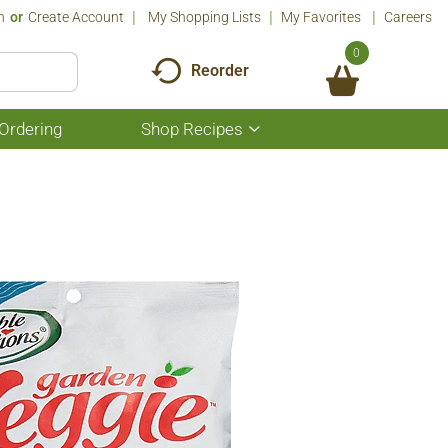
n
Or
Create Account
My Shopping Lists
My Favorites
Careers
0
Reorder
Ordering
Shop Recipes
Show
submenu
for
Shop
Recipes