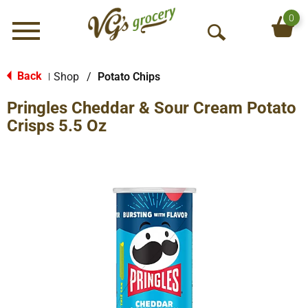
0
Menu
O
p
e
Back
Shop
/
Potato Chips
|
n
Pringles Cheddar & Sour Cream Potato
S
e
Crisps 5.5 Oz
a
r
c
h