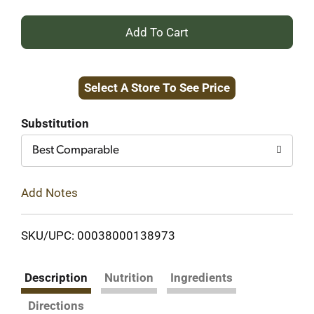
+
Add
Select A Store To See Price
to
Cart
Substitution
Best Comparable
Add Notes
SKU/UPC: 00038000138973
Description
Nutrition
Ingredients
Directions