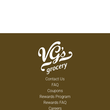
Contact Us
FAQ
Coupons
Rewards Program
Rewards FAQ
Careers