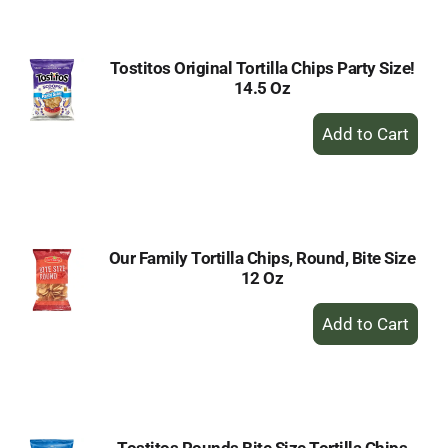
Cart
Tostitos Original Tortilla Chips Party Size!
14.5 Oz
+
Add
to
Cart
Our Family Tortilla Chips, Round, Bite Size
12 Oz
+
Add
to
Cart