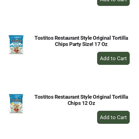
Add
to
Cart
Tostitos Restaurant Style Original Tortilla
Chips Party Size! 17 Oz
+
Add
to
Cart
Tostitos Restaurant Style Original Tortilla
Chips 12 Oz
+
Add
to
Cart