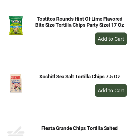
Cart
Tostitos Rounds Hint Of Lime Flavored
Bite Size Tortilla Chips Party Size! 17 Oz
+
Add
to
Cart
Xochitl Sea Salt Tortilla Chips 7.5 Oz
+
Add
to
Cart
Fiesta Grande Chips Tortilla Salted