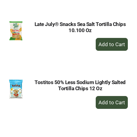
Cart
Late July® Snacks Sea Salt Tortilla Chips
10.100 Oz
+
Add
to
Cart
Tostitos 50% Less Sodium Lightly Salted
Tortilla Chips 12 Oz
+
Add
to
Cart