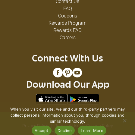
Contact Us
FAQ
Coupons
Rewards Program
Rewards FAQ
Careers
Connect With Us
Download Our App
When you visit our site, we and our third-party partners may
collect personal information about you, through cookies and
© 2026 VG's Grocery
similar technology.
Privacy Policy
Terms of Use
Coupon Policy
Accept
Decline
Learn More
Pharmacy Privacy Policy
Recall Notices