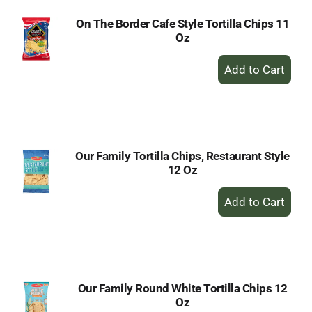
On The Border Cafe Style Tortilla Chips 11
Oz
+
Add
to
Cart
Our Family Tortilla Chips, Restaurant Style
12 Oz
+
Add
to
Cart
Our Family Round White Tortilla Chips 12
Oz