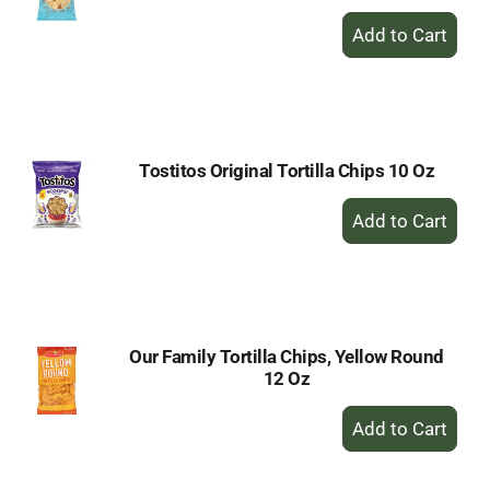
+
Add
to
Cart
Tostitos Original Tortilla Chips 10 Oz
+
Add
to
Cart
Our Family Tortilla Chips, Yellow Round
12 Oz
+
Add
to