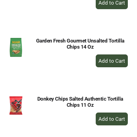
Add
to
Cart
Garden Fresh Gourmet Unsalted Tortilla
Chips 14 Oz
+
Add
to
Cart
Donkey Chips Salted Authentic Tortilla
Chips 11 Oz
+
Add
to