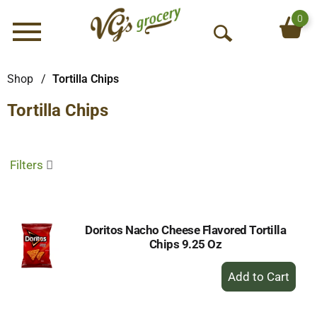
0
Menu
O
p
e
Shop
/
Tortilla Chips
n
Tortilla Chips
S
e
a
r
Filters
c
h
Doritos Nacho Cheese Flavored Tortilla
Chips 9.25 Oz
+
Add
to