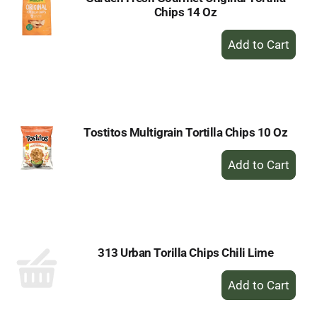
Chips 14 Oz
+
Add
to
Cart
Tostitos Multigrain Tortilla Chips 10 Oz
+
Add
to
Cart
313 Urban Torilla Chips Chili Lime
+
Add
to