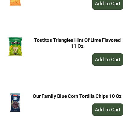
+
Add
to
Cart
Tostitos Triangles Hint Of Lime Flavored
11 Oz
+
Add
to
Cart
Our Family Blue Corn Tortilla Chips 10 Oz
+
Add
to
Cart