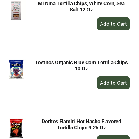
Mi Nina Tortilla Chips, White Corn, Sea
Salt 12 Oz
+
Add
to
Cart
Tostitos Organic Blue Corn Tortilla Chips
10 Oz
+
Add
to
Cart
Doritos Flamin' Hot Nacho Flavored
Tortilla Chips 9.25 Oz
+