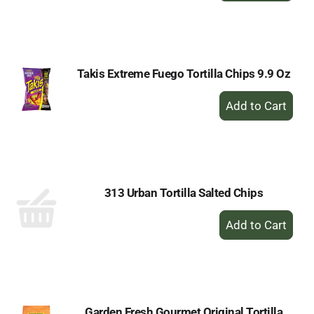
to
Cart
Takis Extreme Fuego Tortilla Chips 9.9 Oz
+
Add
to
Cart
313 Urban Tortilla Salted Chips
+
Add
to
Cart
Garden Fresh Gourmet Original Tortilla