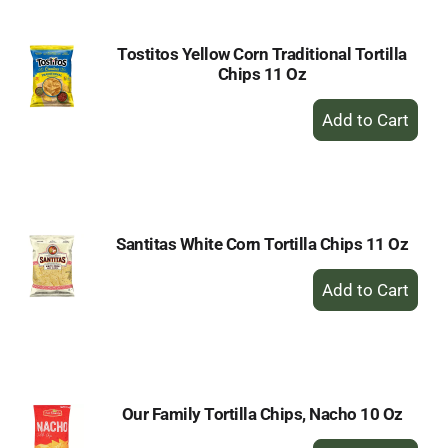
Tostitos Yellow Corn Traditional Tortilla
Chips 11 Oz
+
Add
to
Cart
Santitas White Corn Tortilla Chips 11 Oz
+
Add
to
Cart
Our Family Tortilla Chips, Nacho 10 Oz