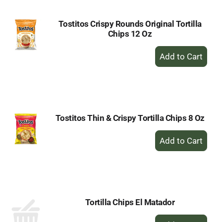
Tostitos Crispy Rounds Original Tortilla
Chips 12 Oz
+
Add
to
Cart
Tostitos Thin & Crispy Tortilla Chips 8 Oz
+
Add
to
Cart
Tortilla Chips El Matador
+