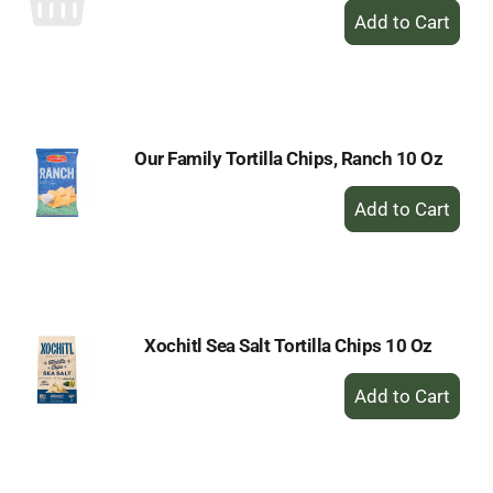
+
Add
to
Cart
Our Family Tortilla Chips, Ranch 10 Oz
+
Add
to
Cart
Xochitl Sea Salt Tortilla Chips 10 Oz
+
Add
to
Cart