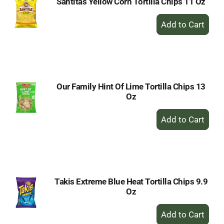
Santitas Yellow Corn Tortilla Chips 11 Oz
+
Add
to
Cart
Our Family Hint Of Lime Tortilla Chips 13
Oz
+
Add
to
Cart
Takis Extreme Blue Heat Tortilla Chips 9.9
Oz
+
Add