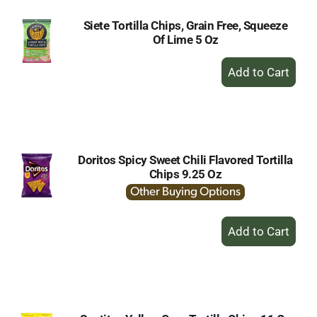
Siete Tortilla Chips, Grain Free, Squeeze
Of Lime 5 Oz
+
Add
to
Cart
Doritos Spicy Sweet Chili Flavored Tortilla
Chips 9.25 Oz
Other Buying Options
+
Add
to
Cart