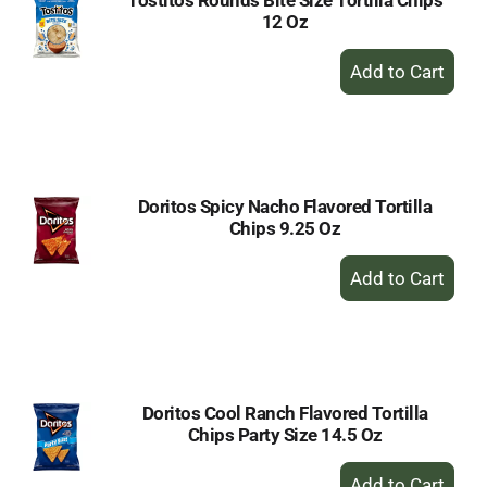
Tostitos Rounds Bite Size Tortilla Chips
12 Oz
+
Add
to
Cart
Doritos Spicy Nacho Flavored Tortilla
Chips 9.25 Oz
+
Add
to
Cart
Doritos Cool Ranch Flavored Tortilla
Chips Party Size 14.5 Oz
+