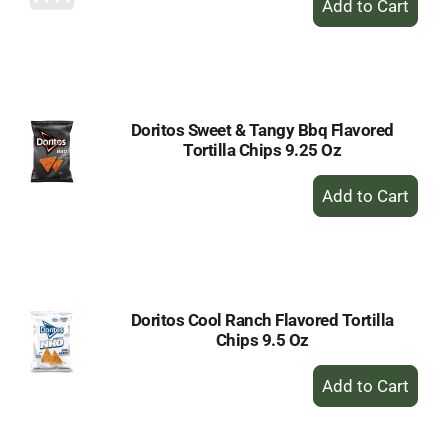
Add
to
Cart
Doritos Sweet & Tangy Bbq Flavored
Tortilla Chips 9.25 Oz
+
Add
to
Cart
Doritos Cool Ranch Flavored Tortilla
Chips 9.5 Oz
+
Add
to