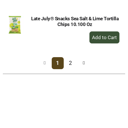
Cart
Late July® Snacks Sea Salt & Lime Tortilla
Chips 10.100 Oz
+
Add
to
Cart
1
2