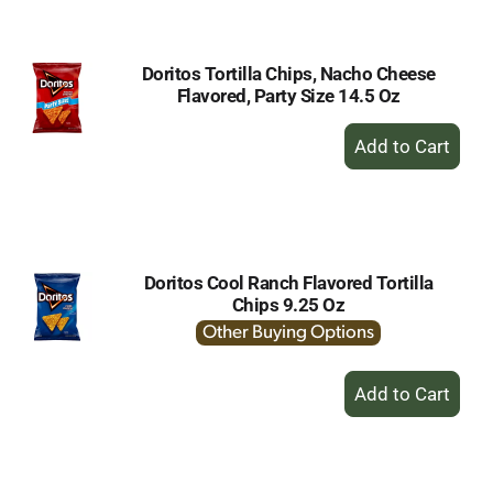
Cart
Doritos Tortilla Chips, Nacho Cheese
Flavored, Party Size 14.5 Oz
+
Add
to
Cart
Doritos Cool Ranch Flavored Tortilla
Chips 9.25 Oz
Other Buying Options
+
Add
to
Cart