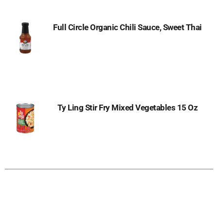
Full Circle Organic Chili Sauce, Sweet Thai
Ty Ling Stir Fry Mixed Vegetables 15 Oz