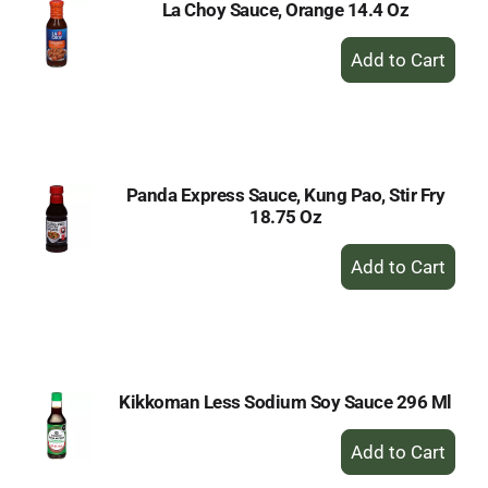
La Choy Sauce, Orange 14.4 Oz
+
Add
to
Cart
Panda Express Sauce, Kung Pao, Stir Fry
18.75 Oz
+
Add
to
Cart
Kikkoman Less Sodium Soy Sauce 296 Ml
+
Add