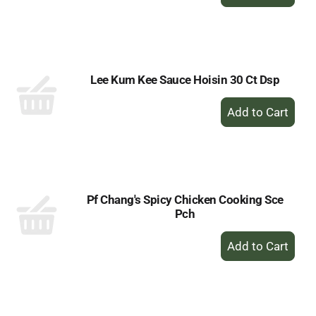
Add
to
Cart
Lee Kum Kee Sauce Hoisin 30 Ct Dsp
+
Add
to
Cart
Pf Chang's Spicy Chicken Cooking Sce
Pch
+
Add
to
Cart