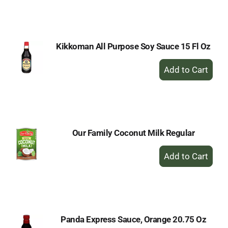
to
Cart
Kikkoman All Purpose Soy Sauce 15 Fl Oz
+
Add
to
Cart
Our Family Coconut Milk Regular
+
Add
to
Cart
Panda Express Sauce, Orange 20.75 Oz