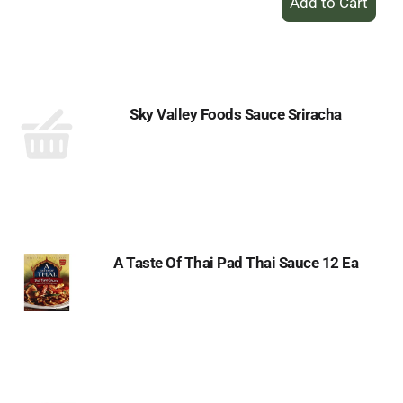
Add
to
Cart
Sky Valley Foods Sauce Sriracha
A Taste Of Thai Pad Thai Sauce 12 Ea