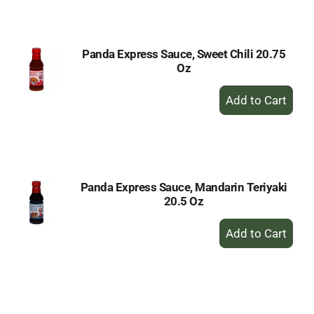
Cart
Panda Express Sauce, Sweet Chili 20.75
Oz
+
Add
to
Cart
Panda Express Sauce, Mandarin Teriyaki
20.5 Oz
+
Add
to
Cart