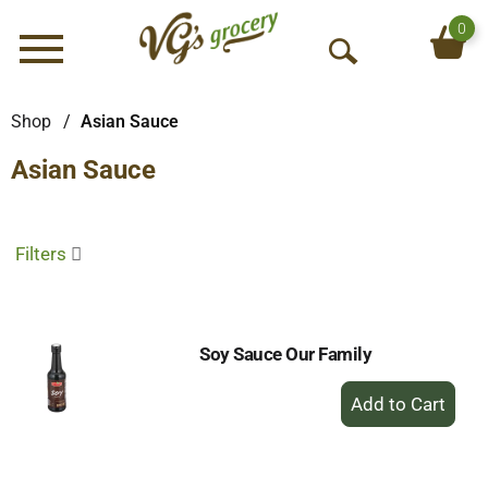
0
Menu
O
p
e
Shop
/
Asian Sauce
n
Asian Sauce
S
e
a
r
Filters
c
h
Soy Sauce Our Family
+
Add
to
Cart