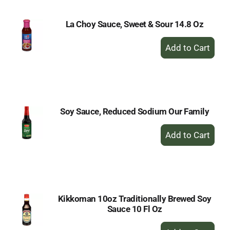
La Choy Sauce, Sweet & Sour 14.8 Oz
+
Add
to
Cart
Soy Sauce, Reduced Sodium Our Family
+
Add
to
Cart
Kikkoman 10oz Traditionally Brewed Soy
Sauce 10 Fl Oz
+