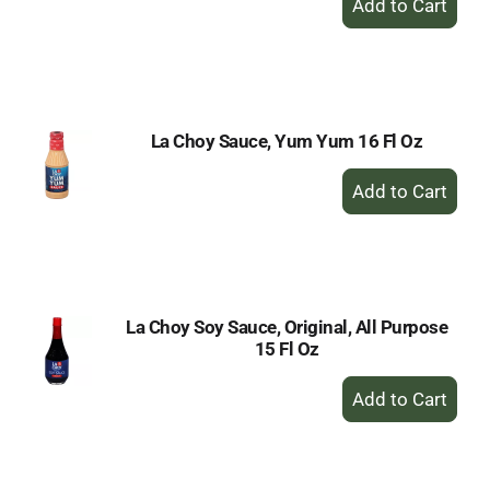
Add
to
Cart
La Choy Sauce, Yum Yum 16 Fl Oz
+
Add
to
Cart
La Choy Soy Sauce, Original, All Purpose
15 Fl Oz
+
Add
to
Cart