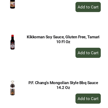
+
Add
to
Cart
Kikkoman Soy Sauce, Gluten Free, Tamari
10 Fl Oz
+
Add
to
Cart
P.F. Chang's Mongolian Style Bbq Sauce
14.2 Oz
+
Add
to