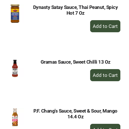
Dynasty Satay Sauce, Thai Peanut, Spicy
Hot 7 Oz
+
Add
to
Cart
Gramas Sauce, Sweet Chilli 13 Oz
+
Add
to
Cart
P.F. Chang's Sauce, Sweet & Sour, Mango
14.4 Oz
+