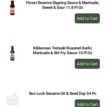
Finest Reserve Dipping Sauce & Marinade,
Sweet & Sour 11.8 Fl Oz
+
Add
to
Cart
Kikkoman Teriyaki Roasted Garlic
Marinade & Stir Fry Sauce 10 Fl Oz
+
Add
to
Cart
Sun Luck Sesame Oil & Seed Dsp 54 Pc
+