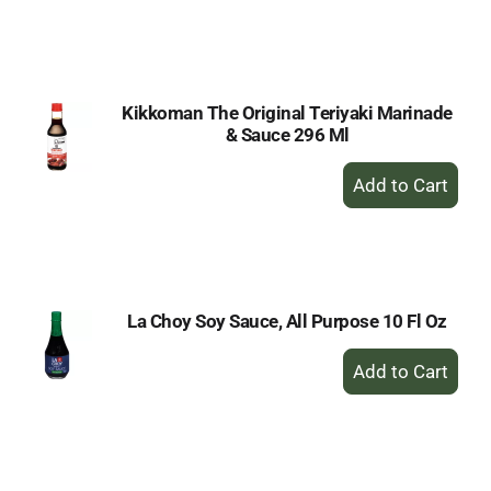
to
Cart
Kikkoman The Original Teriyaki Marinade
& Sauce 296 Ml
+
Add
to
Cart
La Choy Soy Sauce, All Purpose 10 Fl Oz
+
Add
to
Cart