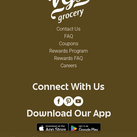
Contact Us
FAQ
Coupons
Rewards Program
Rewards FAQ
Careers
Connect With Us
Download Our App