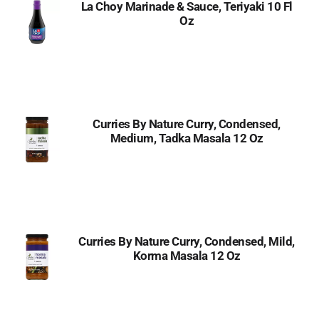
La Choy Marinade & Sauce, Teriyaki 10 Fl
Oz
Curries By Nature Curry, Condensed,
Medium, Tadka Masala 12 Oz
Curries By Nature Curry, Condensed, Mild,
Korma Masala 12 Oz