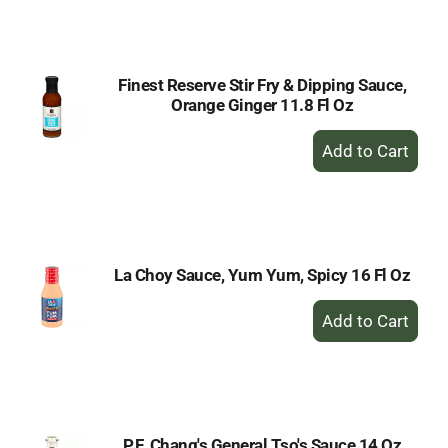
Cart
Finest Reserve Stir Fry & Dipping Sauce,
Orange Ginger 11.8 Fl Oz
+
Add
to
Cart
La Choy Sauce, Yum Yum, Spicy 16 Fl Oz
+
Add
to
Cart
P.F. Chang's General Tso's Sauce 14 Oz