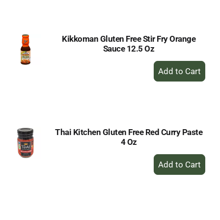
Cart
Kikkoman Gluten Free Stir Fry Orange
Sauce 12.5 Oz
+
Add
to
Cart
Thai Kitchen Gluten Free Red Curry Paste
4 Oz
+
Add
to
Cart