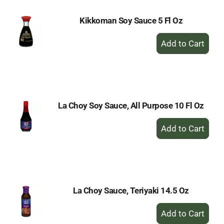
Kikkoman Soy Sauce 5 Fl Oz
+
Add
to
Cart
La Choy Soy Sauce, All Purpose 10 Fl Oz
+
Add
to
Cart
La Choy Sauce, Teriyaki 14.5 Oz
+
Add