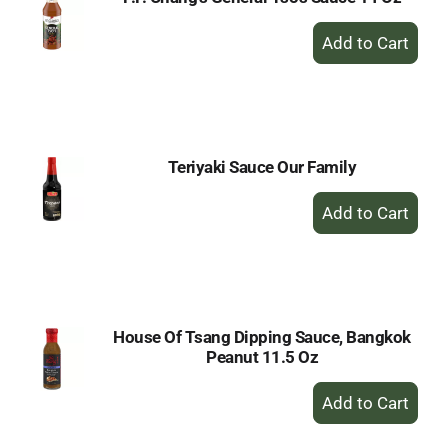
+
Add
to
Cart
Teriyaki Sauce Our Family
+
Add
to
Cart
House Of Tsang Dipping Sauce, Bangkok
Peanut 11.5 Oz
+
Add
to