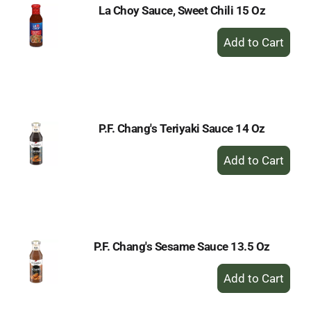
La Choy Sauce, Sweet Chili 15 Oz
+
Add
to
Cart
P.F. Chang's Teriyaki Sauce 14 Oz
+
Add
to
Cart
P.F. Chang's Sesame Sauce 13.5 Oz
+
Add
to