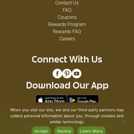
Contact Us
FAQ
Coupons
Rewards Program
Rewards FAQ
Careers
Connect With Us
Download Our App
When you visit our site, we and our third-party partners may
collect personal information about you, through cookies and
© 2026 VG's Grocery
similar technology.
Privacy Policy
Terms of Use
Coupon Policy
Accept
Decline
Learn More
Pharmacy Privacy Policy
Recall Notices