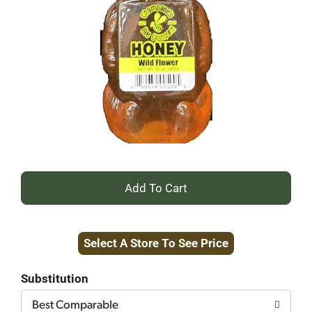
+
Add
Select A Store To See Price
to
Cart
Substitution
Best Comparable