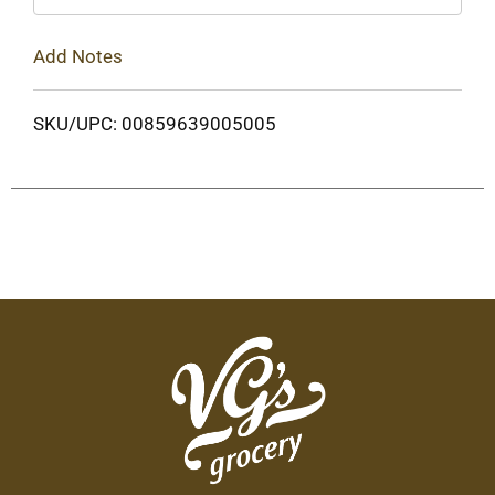
Add Notes
SKU/UPC: 00859639005005