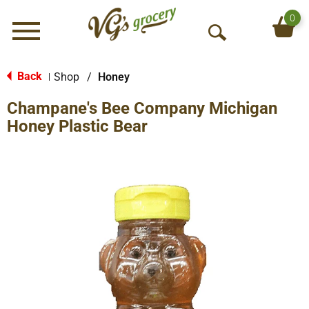
0
Menu
O
p
e
Back
Shop
/
Honey
|
n
Champane's Bee Company Michigan
S
e
Honey Plastic Bear
a
r
c
h