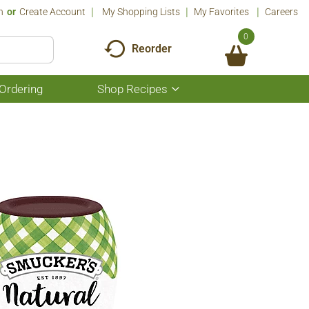
n
Or
Create Account
My Shopping Lists
My Favorites
Careers
0
Reorder
Ordering
Shop Recipes
Show
submenu
for
Shop
Recipes