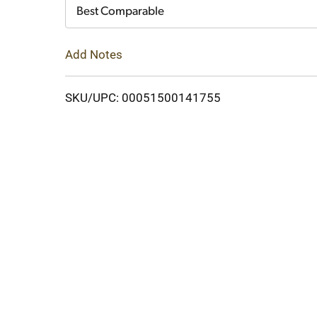
Cart
Best Comparable
Add Notes
SKU/UPC: 00051500141755