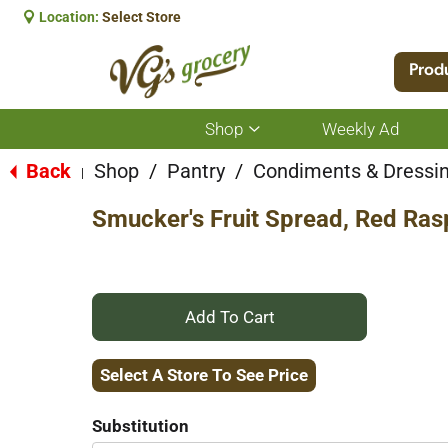
Location:
Select Store
Prod
Shop
Weekly Ad
Show
submenu
for
Back
Shop
/
Pantry
/
Condiments & Dressi
|
Shop
Smucker's Fruit Spread, Red Ras
+
Add
Select A Store To See Price
to
Substitution