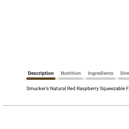
Description
Nutrition
Ingredients
Dir
Smucker's Natural Red Raspberry Squeezable F