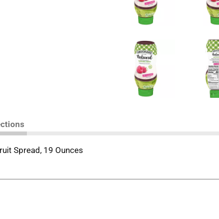
ections
ruit Spread, 19 Ounces