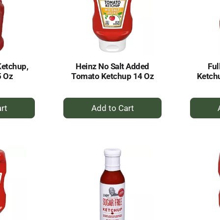
Ketchup,
Heinz No Salt Added
Ful
5 Oz
Tomato Ketchup 14 Oz
Ketch
+
dd
Add
to
rt
Cart