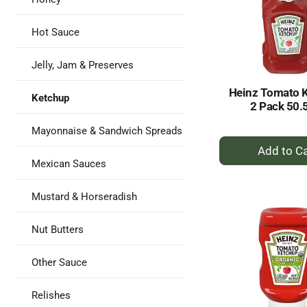
Hot Sauce
Jelly, Jam & Preserves
Heinz Tomato 
Ketchup
2 Pack 50.
Mayonnaise & Sandwich Spreads
+
A
Mexican Sauces
to
Ca
Mustard & Horseradish
Nut Butters
Other Sauce
Relishes