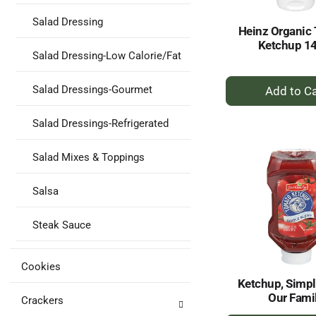
Salad Dressing
Heinz Organic
Ketchup 1
Salad Dressing-Low Calorie/Fat
+
Salad Dressings-Gourmet
A
to
Salad Dressings-Refrigerated
Ca
Salad Mixes & Toppings
Salsa
Steak Sauce
Cookies
Ketchup, Simpl
Our Fami
Crackers