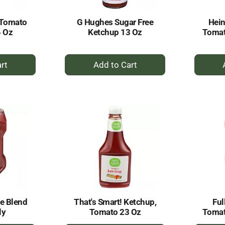
 Tomato
G Hughes Sugar Free
Hein
4 Oz
Ketchup 13 Oz
Tomat
+
dd
Add
to
rt
Cart
e Blend
That's Smart! Ketchup,
Ful
ly
Tomato 23 Oz
Tomat