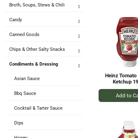
to
Broth, Soups, Stews & Chili
Ca
Candy
Canned Goods
Chips & Other Salty Snacks
Condiments & Dressing
Heinz Tomato
Asian Sauce
Ketchup 1
+
Bbq Sauce
A
to
Cocktail & Tarter Sauce
Ca
Dips
Honey