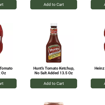
+
dd
Add
to
rt
Cart
 Tomato
Hunt's Tomato Ketchup,
Heinz
2 Oz
No Salt Added 13.5 Oz
+
dd
Add
to
rt
Cart