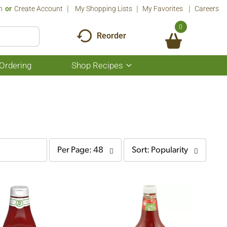
n
Or
Create Account
My Shopping Lists
My Favorites
Careers
0
Reorder
Ordering
Shop Recipes
Show
submenu
for
Shop
Recipes
per
sort
Per Page: 48
Sort: Popularity
page
by
selection
selection
will
will
refresh
refresh
the
the
page
page
with
with
the
sorted