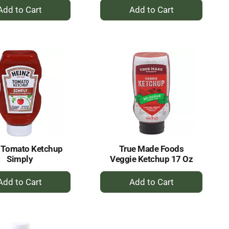
+
+
Add
Add
to
to
Cart
Cart
 Tomato Ketchup
True Made Foods
Simply
Veggie Ketchup 17 Oz
+
+
Add
Add
to
to
Cart
Cart