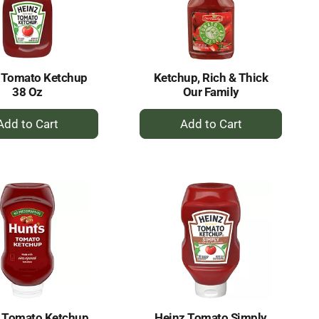
selected
results
amount
of
results
 Tomato Ketchup
Ketchup, Rich & Thick
38 Oz
Our Family
+
+
Add
Add
to
to
Cart
Cart
s Tomato Ketchup
Heinz Tomato Simply