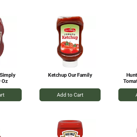
to
rt
Cart
 Simply
Ketchup Our Family
Hunt
9 Oz
Tomat
+
dd
Add
to
rt
Cart