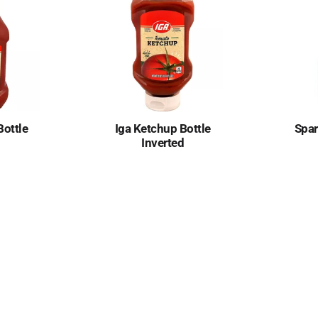
Bottle
Iga Ketchup Bottle
Spar
Inverted