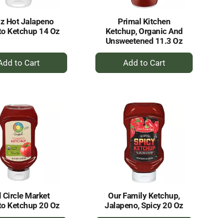
z Hot Jalapeno
Primal Kitchen
o Ketchup 14 Oz
Ketchup, Organic And
Unsweetened 11.3 Oz
+
+
Add
Add
to
to
Cart
Cart
l Circle Market
Our Family Ketchup,
o Ketchup 20 Oz
Jalapeno, Spicy 20 Oz