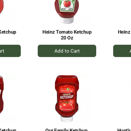
Ketchup
Heinz Tomato Ketchup
Heinz
20 Oz
+
dd
Add
to
rt
Cart
Ketchup
Our Family Ketchup,
Hunt'