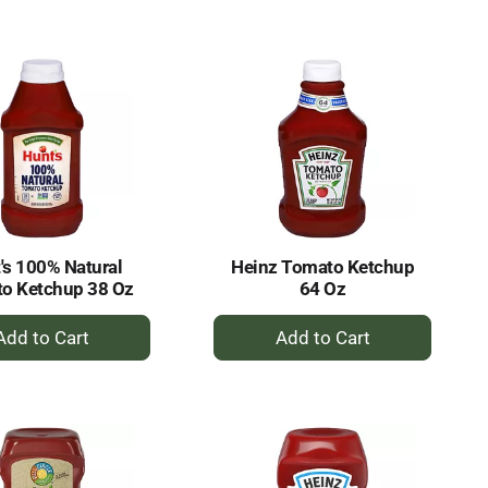
to
to
Cart
Cart
's 100% Natural
Heinz Tomato Ketchup
o Ketchup 38 Oz
64 Oz
+
+
Add
Add
to
to
Cart
Cart