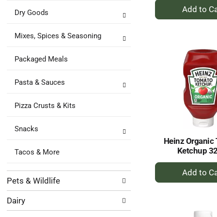
+
Dry Goods
A
to
Mixes, Spices & Seasoning
Ca
Packaged Meals
Pasta & Sauces
Pizza Crusts & Kits
Snacks
Heinz Organic
Ketchup 3
Tacos & More
+
A
Pets & Wildlife
to
Dairy
Ca