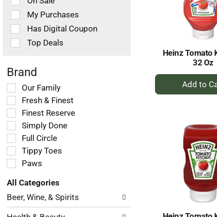
On Sale
following
checkbox
My Purchases
filters
Has Digital Coupon
will
refresh
Top Deals
the
Heinz Tomato 
page
32 Oz
with
Brand
+
new
Selection
Our Family
results.
A
of
Fresh & Finest
to
the
Ca
Finest Reserve
following
Simply Done
shelf
tag
Full Circle
checkbox
Tippy Toes
filters
Paws
will
refresh
All Categories
the
Selection
page
Beer, Wine, & Spirits
of
with
the
new
Heinz Tomato 