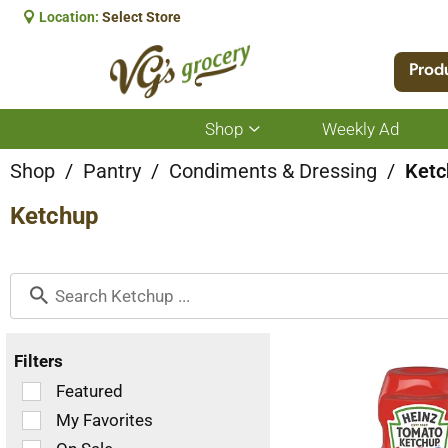
Location:
Select Store
Prod
Shop
Weekly Ad
Show
submenu
for
Shop
/
Pantry
/
Condiments & Dressing
/
Ketc
Shop
Ketchup
Filters
Selection
Featured
of
My Favorites
the