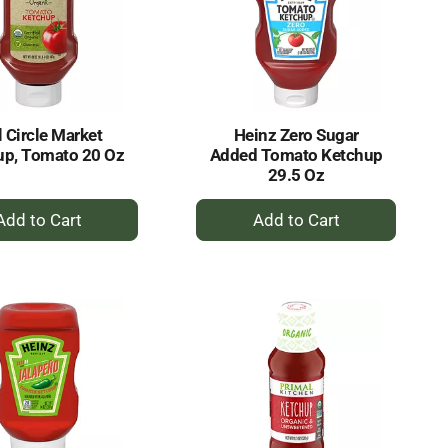
l Circle Market
Heinz Zero Sugar
up, Tomato 20 Oz
Added Tomato Ketchup
29.5 Oz
+
+
Add
Add
to
to
Cart
Cart