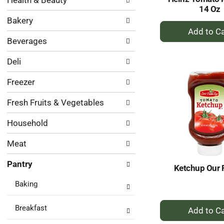
Health & Beauty
following
results.
14 Oz
department
Bakery
categories
+
will
A
Beverages
refresh
to
the
Ca
Deli
page
with
Freezer
new
results.
Fresh Fruits & Vegetables
Household
Meat
Pantry
Ketchup Our 
Baking
+
Breakfast
A