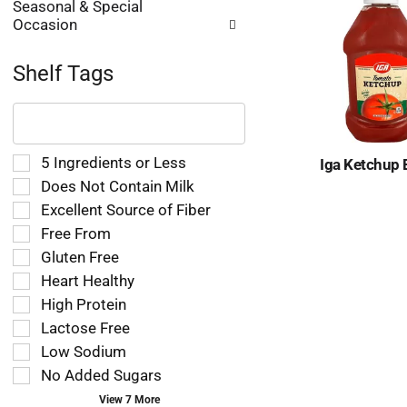
Seasonal & Special
Occasion
Shelf Tags
The
following
text
field
Selection
5 Ingredients or Less
Iga Ketchup 
filters
of
Does Not Contain Milk
the
the
Excellent Source of Fiber
shelf
following
tag
Free From
shelf
results
tag
Gluten Free
that
checkbox
Heart Healthy
follow
filters
as
High Protein
will
you
refresh
Lactose Free
type.
the
Low Sodium
page
No Added Sugars
with
new
View 7 More