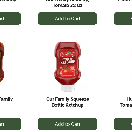
Tomato 32 Oz
+
dd
Add
to
rt
Cart
Family
Our Family Squeeze
Hu
Bottle Ketchup
Tomat
+
dd
Add