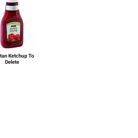
tan Ketchup To
Delete