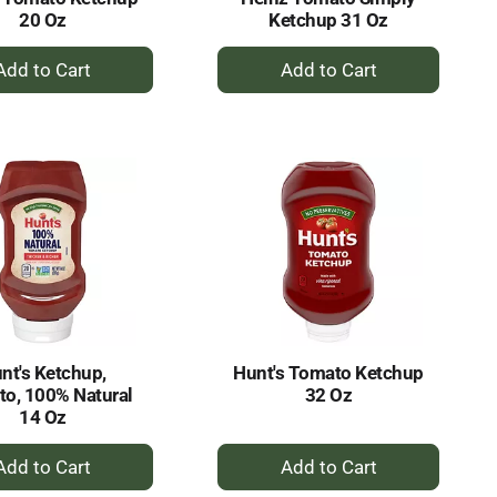
20 Oz
Ketchup 31 Oz
+
+
Add
Add
to
to
Cart
Cart
nt's Ketchup,
Hunt's Tomato Ketchup
o, 100% Natural
32 Oz
14 Oz
+
+
Add
Add