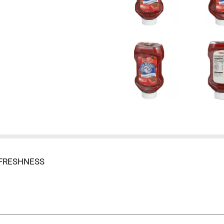
 FRESHNESS
 - IF YOU'RE NOT SATISFIED WITH THE QUALITY OF ANY