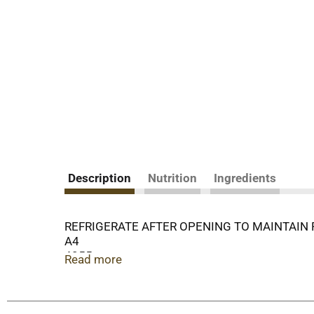
Description
Nutrition
Ingredients
REFRIGERATE AFTER OPENING TO MAINTAIN
A4
4055
Read more
COPYRIGHT 2014
NF18935
OUR FAMILY QUALITY SINCE 1904 GUARANTEE