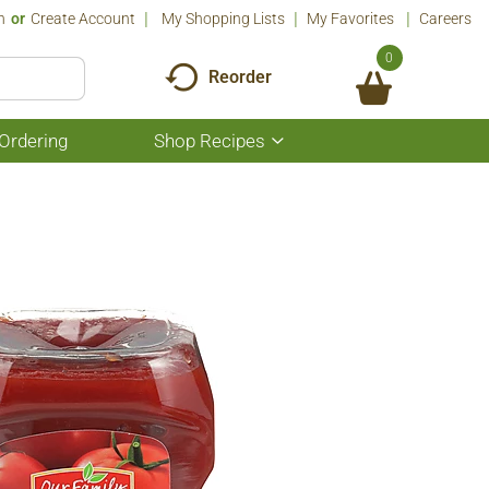
n
Or
Create Account
My Shopping Lists
My Favorites
Careers
0
Reorder
Ordering
Shop Recipes
Show
submenu
for
Shop
Recipes