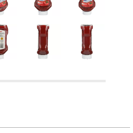
 OUR FAMILY BRAND PRODUCT, SIMPLY RETURN