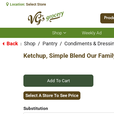
Location:
Select Store
Prod
Shop
Weekly Ad
Show
submenu
for
Back
Shop
/
Pantry
/
Condiments & Dressi
|
Shop
Ketchup, Simple Blend Our Famil
+
Add
Select A Store To See Price
to
Substitution