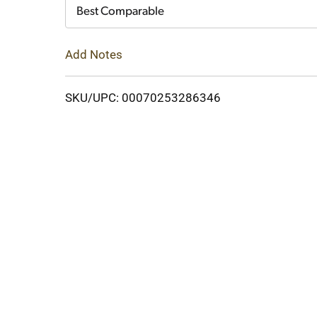
Cart
Best Comparable
Add Notes
SKU/UPC: 00070253286346