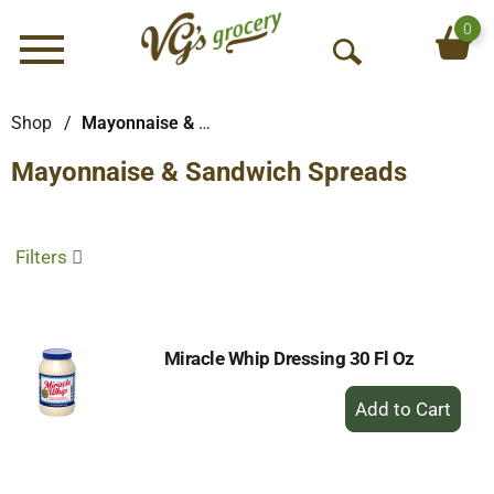
0
Menu
O
p
e
Shop
/
Mayonnaise & Sandwich Spreads
n
Mayonnaise & Sandwich Spreads
S
e
a
r
Filters
c
h
Miracle Whip Dressing 30 Fl Oz
+
Add
to
Cart