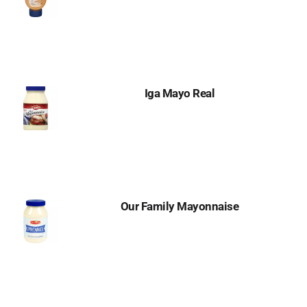
Iga Mayo Real
Our Family Mayonnaise