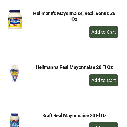
Hellmann's Mayonnaise, Real, Bonus 36
Oz
+
Add
to
Cart
Hellmann's Real Mayonnaise 20 Fl Oz
+
Add
to
Cart
Kraft Real Mayonnaise 30 Fl Oz
+