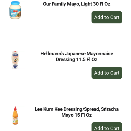
Our Family Mayo, Light 30 Fl Oz
+
Add
to
Cart
Hellmann's Japanese Mayonnaise
Dressing 11.5 Fl Oz
+
Add
to
Cart
Lee Kum Kee Dressing/Spread, Sriracha
Mayo 15 Fl Oz
+