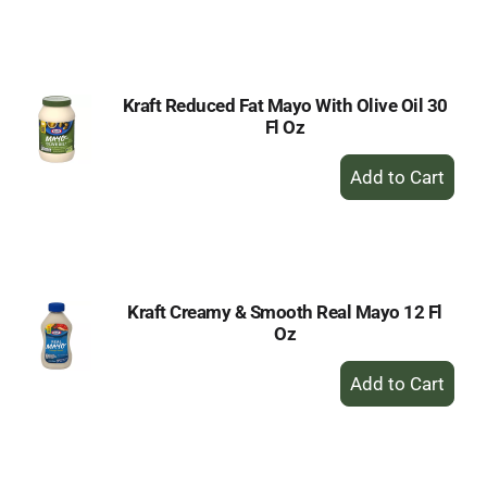
to
Cart
Kraft Reduced Fat Mayo With Olive Oil 30
Fl Oz
+
Add
to
Cart
Kraft Creamy & Smooth Real Mayo 12 Fl
Oz
+
Add
to
Cart