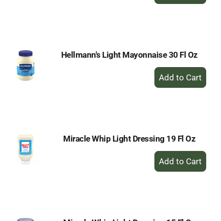
Add
to
Cart
Hellmann's Light Mayonnaise 30 Fl Oz
+
Add
to
Cart
Miracle Whip Light Dressing 19 Fl Oz
+
Add
to
Cart