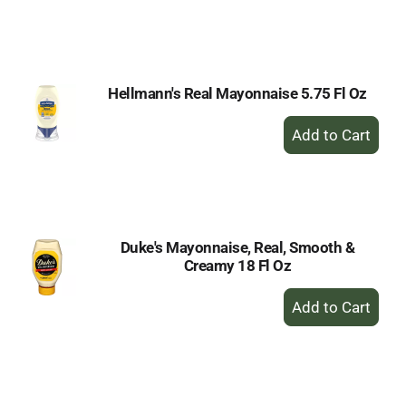
to
Cart
Hellmann's Real Mayonnaise 5.75 Fl Oz
+
Add
to
Cart
Duke's Mayonnaise, Real, Smooth &
Creamy 18 Fl Oz
+
Add
to
Cart