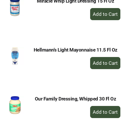
Miracle Whip Light Dressing 15 Fl Oz
+
Add
to
Cart
Hellmann's Light Mayonnaise 11.5 Fl Oz
+
Add
to
Cart
Our Family Dressing, Whipped 30 Fl Oz
+
Add
to