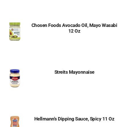
to
Cart
Chosen Foods Avocado Oil, Mayo Wasabi
12 Oz
Streits Mayonnaise
Hellmann's Dipping Sauce, Spicy 11 Oz