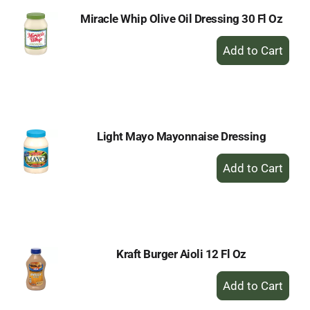
Miracle Whip Olive Oil Dressing 30 Fl Oz
+
Add
to
Cart
Light Mayo Mayonnaise Dressing
+
Add
to
Cart
Kraft Burger Aioli 12 Fl Oz
+
Add