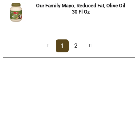
Our Family Mayo, Reduced Fat, Olive Oil
30 Fl Oz
1
2