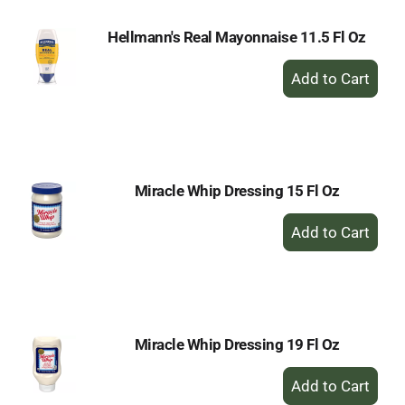
Hellmann's Real Mayonnaise 11.5 Fl Oz
+
Add
to
Cart
Miracle Whip Dressing 15 Fl Oz
+
Add
to
Cart
Miracle Whip Dressing 19 Fl Oz
+
Add