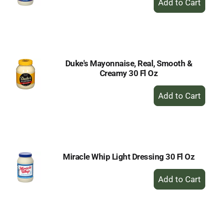
Add
to
Cart
Duke's Mayonnaise, Real, Smooth &
Creamy 30 Fl Oz
+
Add
to
Cart
Miracle Whip Light Dressing 30 Fl Oz
+
Add
to
Cart