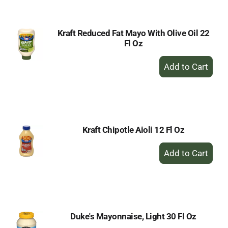
Cart
Kraft Reduced Fat Mayo With Olive Oil 22
Fl Oz
+
Add
to
Cart
Kraft Chipotle Aioli 12 Fl Oz
+
Add
to
Cart
Duke's Mayonnaise, Light 30 Fl Oz