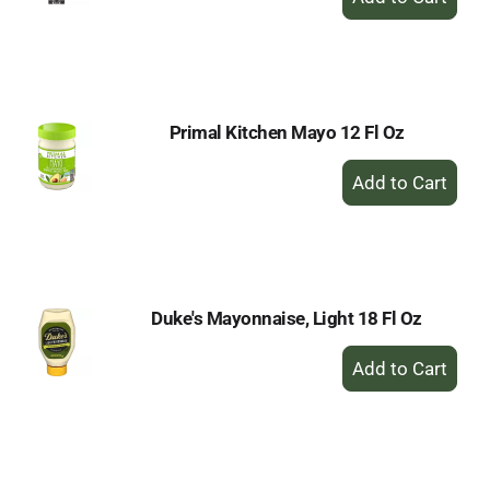
Add
to
Cart
Primal Kitchen Mayo 12 Fl Oz
+
Add
to
Cart
Duke's Mayonnaise, Light 18 Fl Oz
+
Add
to
Cart