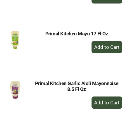
Add
to
Cart
Primal Kitchen Mayo 17 Fl Oz
+
Add
to
Cart
Primal Kitchen Garlic Aioli Mayonnaise
8.5 Fl Oz
+
Add
to
Cart