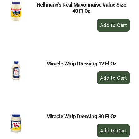
Hellmann's Real Mayonnaise Value Size
48 Fl Oz
+
Add
to
Cart
Miracle Whip Dressing 12 Fl Oz
+
Add
to
Cart
Miracle Whip Dressing 30 Fl Oz
+
Add