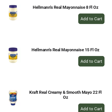
Hellmann's Real Mayonnaise 8 Fl Oz
+
Add
to
Cart
Hellmann's Real Mayonnaise 15 Fl Oz
+
Add
to
Cart
Kraft Real Creamy & Smooth Mayo 22 Fl
Oz
+