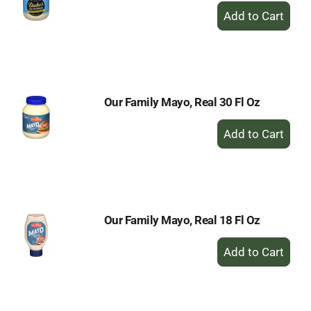
+
Add
to
Cart
Our Family Mayo, Real 30 Fl Oz
+
Add
to
Cart
Our Family Mayo, Real 18 Fl Oz
+
Add
to
Cart