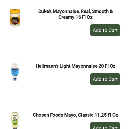
Duke's Mayonnaise, Real, Smooth &
Creamy 16 Fl Oz
+
Add
to
Cart
Hellmann's Light Mayonnaise 20 Fl Oz
+
Add
to
Cart
Chosen Foods Mayo, Classic 11.25 Fl Oz
+