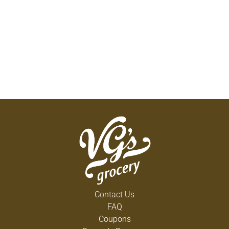
Contact Us
FAQ
Coupons