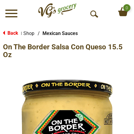
0
Menu
O
p
e
Back
Shop
/
Mexican Sauces
|
n
On The Border Salsa Con Queso 15.5
S
e
Oz
a
r
c
h