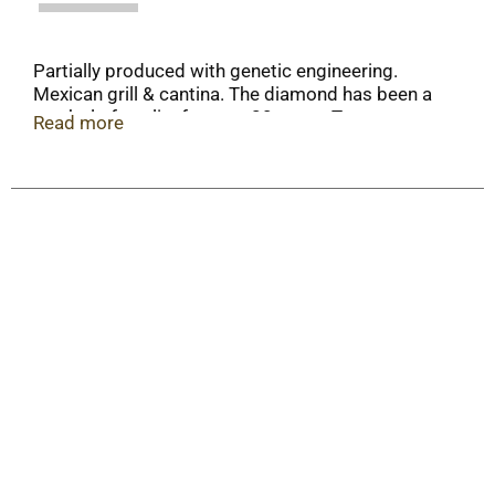
Partially produced with genetic engineering.
Mexican grill & cantina. The diamond has been a
symbol of quality for over 20 years. Truco
Read more
Enterprises, LP.