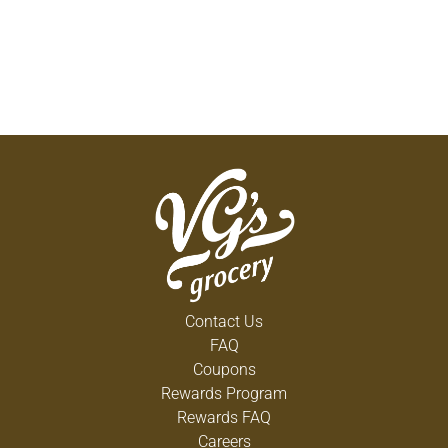
Contact Us
FAQ
Coupons
Rewards Program
Rewards FAQ
Careers