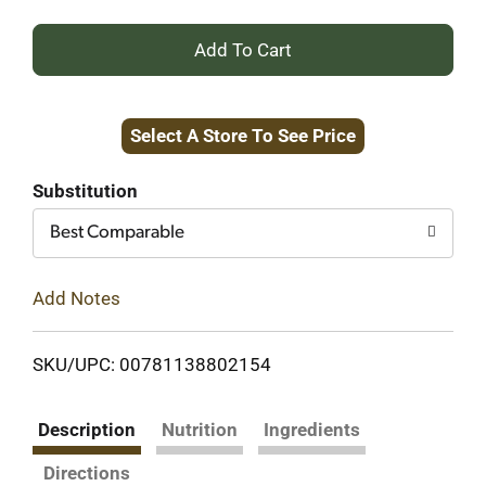
+
Add
Select A Store To See Price
to
Cart
Substitution
Best Comparable
Add Notes
SKU/UPC: 00781138802154
Description
Nutrition
Ingredients
Directions