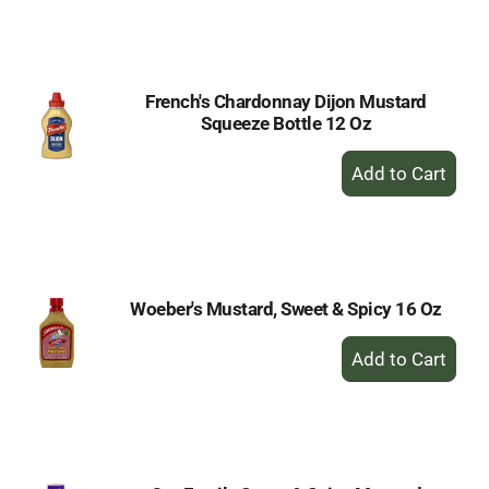
to
Cart
French's Chardonnay Dijon Mustard
Squeeze Bottle 12 Oz
+
Add
to
Cart
Woeber's Mustard, Sweet & Spicy 16 Oz
+
Add
to
Cart