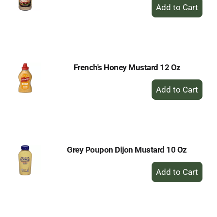
+
Add
to
Cart
French's Honey Mustard 12 Oz
+
Add
to
Cart
Grey Poupon Dijon Mustard 10 Oz
+
Add
to
Cart