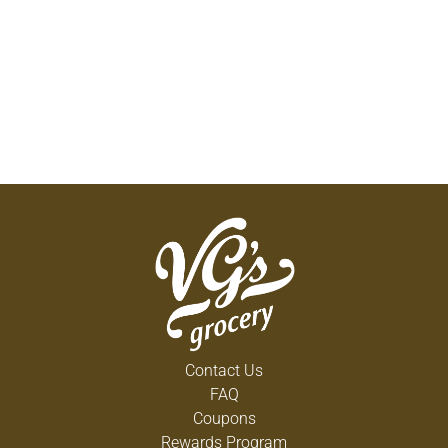
Contact Us
FAQ
Coupons
Rewards Program