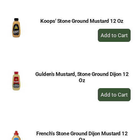
Cart
Koops' Stone Ground Mustard 12 Oz
+
Add
to
Cart
Gulden's Mustard, Stone Ground Dijon 12
Oz
+
Add
to
Cart
French's Stone Ground Dijon Mustard 12
Oz