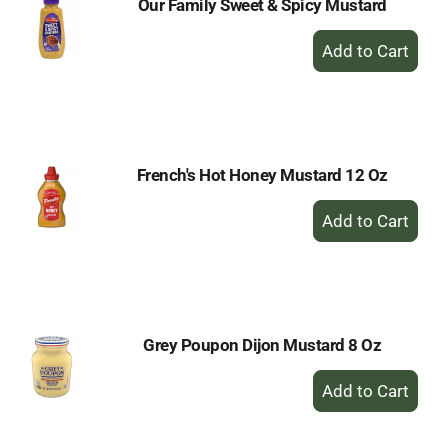
Our Family Sweet & Spicy Mustard
+
Add
to
Cart
French's Hot Honey Mustard 12 Oz
+
Add
to
Cart
Grey Poupon Dijon Mustard 8 Oz
+
Add
to