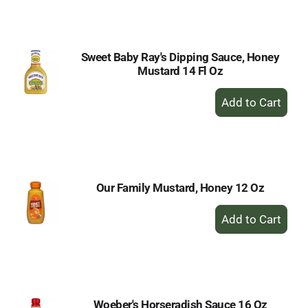
Cart
Sweet Baby Ray's Dipping Sauce, Honey
Mustard 14 Fl Oz
+
Add
to
Cart
Our Family Mustard, Honey 12 Oz
+
Add
to
Cart
Woeber's Horseradish Sauce 16 Oz