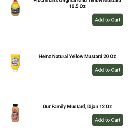
Plochman's Original Mild Yellow Mustard
10.5 Oz
+
Add
to
Cart
Heinz Natural Yellow Mustard 20 Oz
+
Add
to
Cart
Our Family Mustard, Dijon 12 Oz
+
Add
to