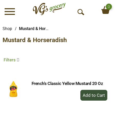
0
Menu
O
p
e
Shop
/
Mustard & Horseradish
n
Mustard & Horseradish
S
e
a
r
Filters
c
h
French's Classic Yellow Mustard 20 Oz
+
Add
to
Cart