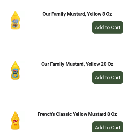
Our Family Mustard, Yellow 8 Oz
+
Add
to
Cart
Our Family Mustard, Yellow 20 Oz
+
Add
to
Cart
French's Classic Yellow Mustard 8 Oz
+
Add