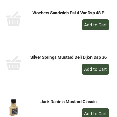
Woebers Sandwich Pal 4 Var Dsp 48 P
+
Add
to
Cart
Silver Springs Mustard Deli Dijon Dsp 36
+
Add
to
Cart
Jack Daniels Mustard Classic
+