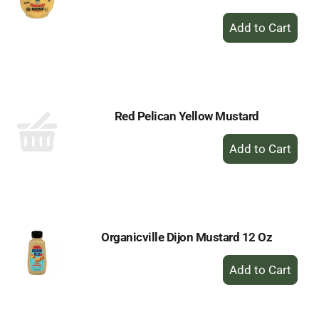
+
Add
to
Cart
Red Pelican Yellow Mustard
+
Add
to
Cart
Organicville Dijon Mustard 12 Oz
+
Add
to
Cart