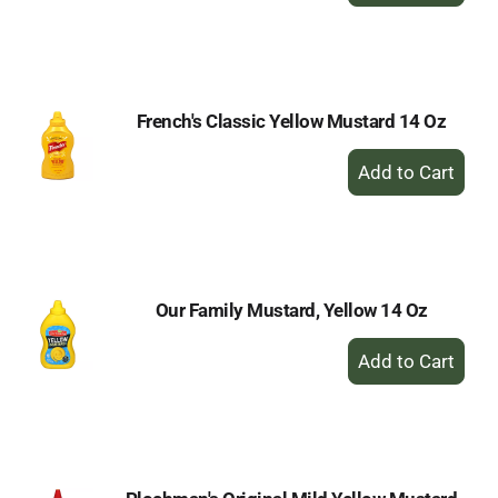
to
Cart
French's Classic Yellow Mustard 14 Oz
+
Add
to
Cart
Our Family Mustard, Yellow 14 Oz
+
Add
to
Cart