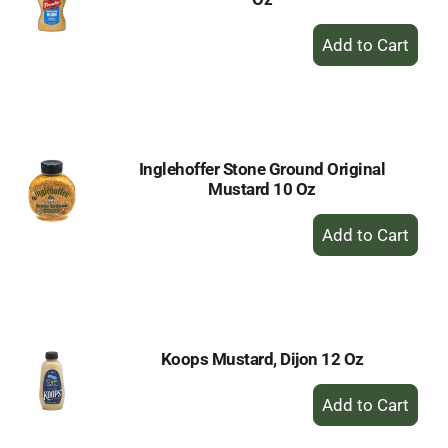
+
Add
to
Cart
Inglehoffer Stone Ground Original
Mustard 10 Oz
+
Add
to
Cart
Koops Mustard, Dijon 12 Oz
+
Add
to