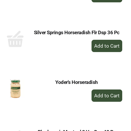
Add
to
Cart
Silver Springs Horseradish Flr Dsp 36 Pc
+
Add
to
Cart
Yoder's Horseradish
+
Add
to
Cart