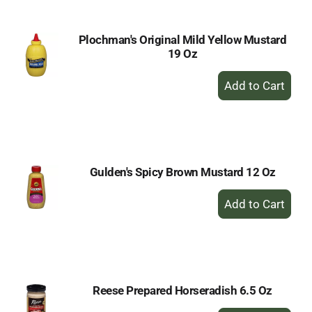
Plochman's Original Mild Yellow Mustard
19 Oz
+
Add
to
Cart
Gulden's Spicy Brown Mustard 12 Oz
+
Add
to
Cart
Reese Prepared Horseradish 6.5 Oz