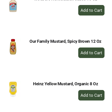
+
Add
to
Cart
Our Family Mustard, Spicy Brown 12 Oz
+
Add
to
Cart
Heinz Yellow Mustard, Organic 8 Oz
+
Add
to
Cart