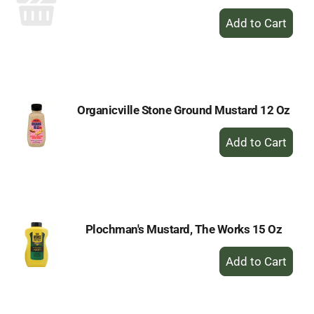
+
Add
to
Cart
Organicville Stone Ground Mustard 12 Oz
+
Add
to
Cart
Plochman's Mustard, The Works 15 Oz
+
Add
to
Cart