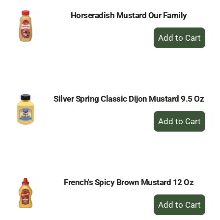
Horseradish Mustard Our Family
+
Add
to
Cart
Silver Spring Classic Dijon Mustard 9.5 Oz
+
Add
to
Cart
French's Spicy Brown Mustard 12 Oz
+
Add