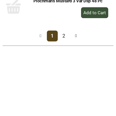
Plochman's Mustard 3 Var Dsp 48 Pc
+
Add
to
Cart
1
2