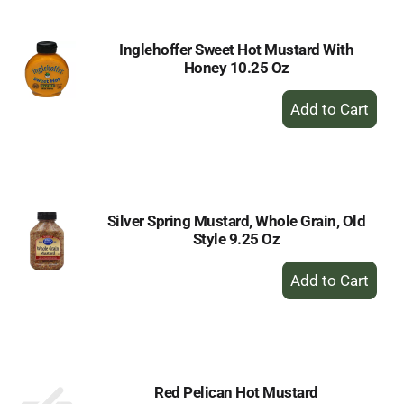
Inglehoffer Sweet Hot Mustard With
Honey 10.25 Oz
+
Add
to
Cart
Silver Spring Mustard, Whole Grain, Old
Style 9.25 Oz
+
Add
to
Cart
Red Pelican Hot Mustard