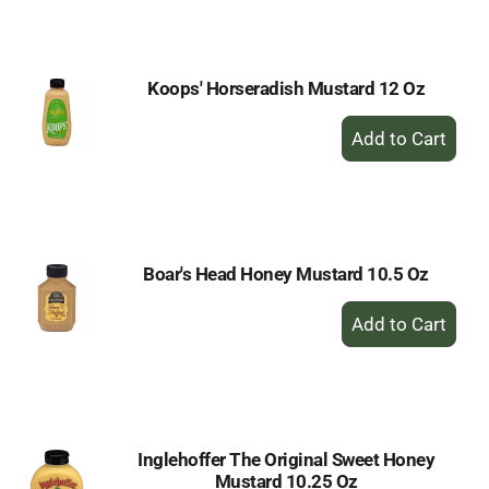
Cart
Koops' Horseradish Mustard 12 Oz
+
Add
to
Cart
Boar's Head Honey Mustard 10.5 Oz
+
Add
to
Cart
Inglehoffer The Original Sweet Honey
Mustard 10.25 Oz