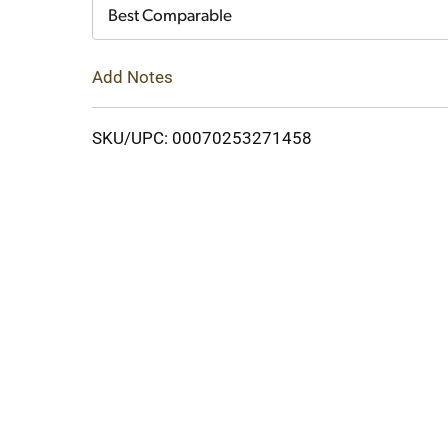
Cart
Best Comparable
Add Notes
SKU/UPC: 00070253271458