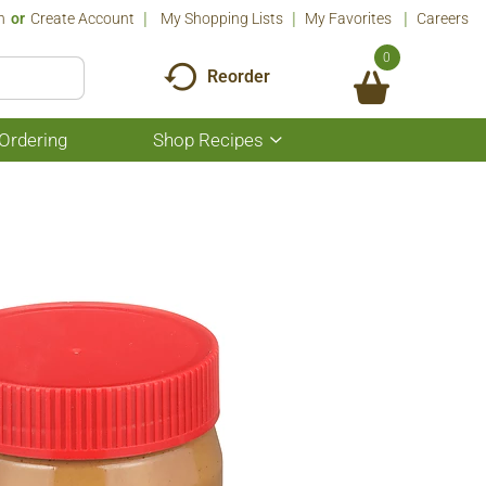
n
Or
Create Account
My Shopping Lists
My Favorites
Careers
0
Reorder
Ordering
Shop Recipes
Show
submenu
for
Shop
Recipes