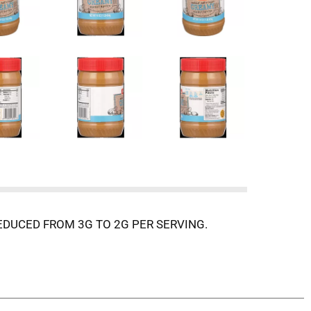
DUCED FROM 3G TO 2G PER SERVING.