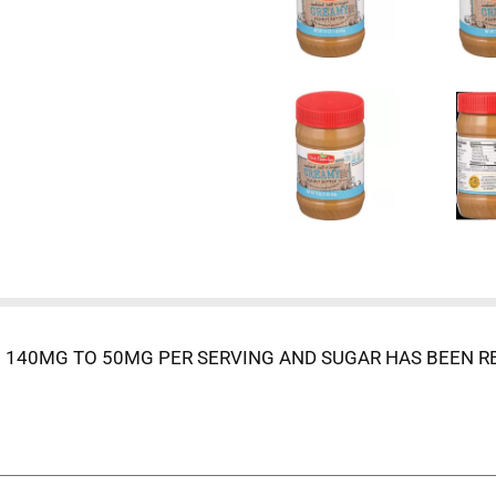
140MG TO 50MG PER SERVING AND SUGAR HAS BEEN RE