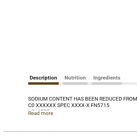
Description
Nutrition
Ingredients
SODIUM CONTENT HAS BEEN REDUCED FROM 
C0 XXXXXX SPEC XXXX-X FN5715
NF19777
Read more
35
RING
COPYRIGHT 2015