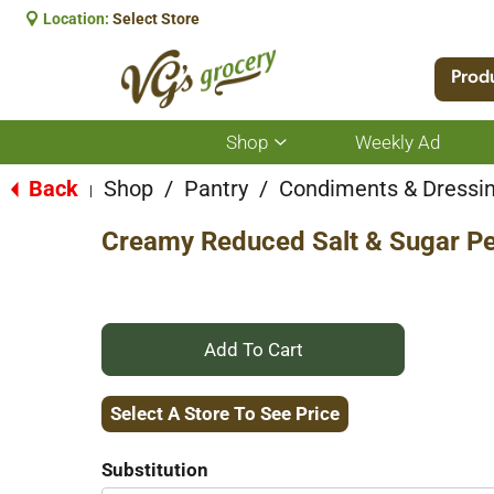
Location:
Select Store
Prod
Shop
Weekly Ad
Show
submenu
for
Back
Shop
/
Pantry
/
Condiments & Dressi
|
Shop
Creamy Reduced Salt & Sugar Pe
+
Add
Select A Store To See Price
to
Substitution