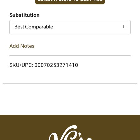
to
Cart
Substitution
Best Comparable
Add Notes
SKU/UPC: 00070253271410