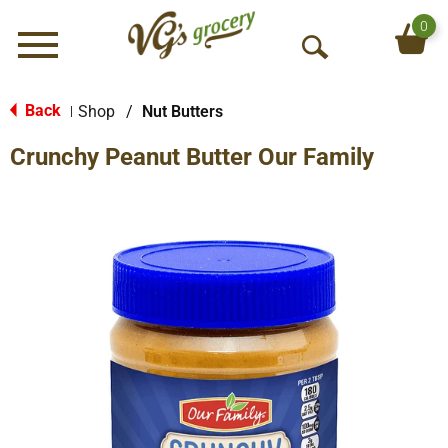
0
Menu
O
p
e
Back
Shop
/
Nut Butters
|
n
Crunchy Peanut Butter Our Family
S
e
a
r
c
h