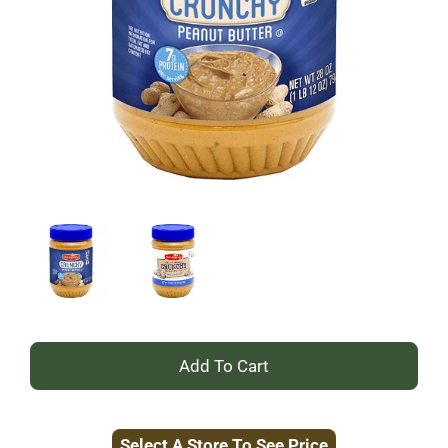
+
Add
Select A Store To See Price