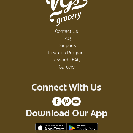
Contact Us
FAQ
Coupons
Rewards Program
Rewards FAQ
Careers
Connect With Us
Download Our App