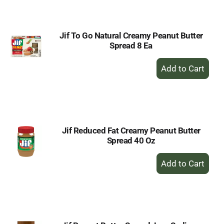
Cart
Jif To Go Natural Creamy Peanut Butter
Spread 8 Ea
+
Add
to
Cart
Jif Reduced Fat Creamy Peanut Butter
Spread 40 Oz
+
Add
to
Cart