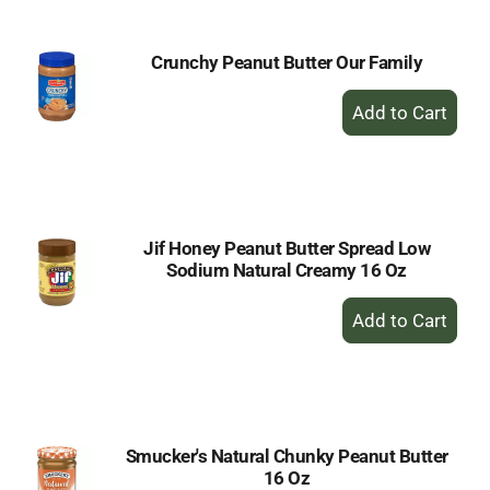
Crunchy Peanut Butter Our Family
+
Add
to
Cart
Jif Honey Peanut Butter Spread Low
Sodium Natural Creamy 16 Oz
+
Add
to
Cart
Smucker's Natural Chunky Peanut Butter
16 Oz