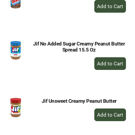
+
Add
to
Cart
Jif No Added Sugar Creamy Peanut Butter
Spread 15.5 Oz
+
Add
to
Cart
Jif Unsweet Creamy Peanut Butter
+
Add
to
Cart