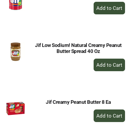
+
Add
to
Cart
Jif Low Sodium! Natural Creamy Peanut
Butter Spread 40 Oz
+
Add
to
Cart
Jif Creamy Peanut Butter 8 Ea
+
Add
to