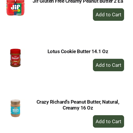
Jif Gluten Free Creamy Peanut Butter 2 Ea
+
Add
to
Cart
Lotus Cookie Butter 14.1 Oz
+
Add
to
Cart
Crazy Richard's Peanut Butter, Natural,
Creamy 16 Oz
+
Add
to