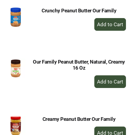
Crunchy Peanut Butter Our Family
+
Add
to
Cart
Our Family Peanut Butter, Natural, Creamy
16 Oz
+
Add
to
Cart
Creamy Peanut Butter Our Family
+