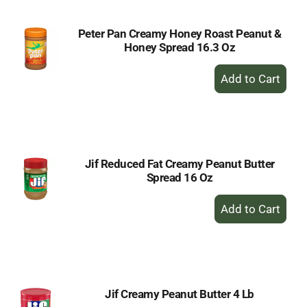
Peter Pan Creamy Honey Roast Peanut &
Honey Spread 16.3 Oz
+
Add
to
Cart
Jif Reduced Fat Creamy Peanut Butter
Spread 16 Oz
+
Add
to
Cart
Jif Creamy Peanut Butter 4 Lb