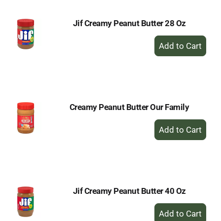
Jif Creamy Peanut Butter 28 Oz
+
Add
to
Cart
Creamy Peanut Butter Our Family
+
Add
to
Cart
Jif Creamy Peanut Butter 40 Oz
+
Add