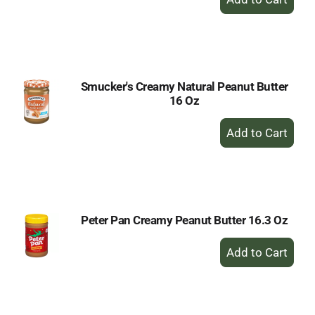
Add
to
Cart
Smucker's Creamy Natural Peanut Butter
16 Oz
+
Add
to
Cart
Peter Pan Creamy Peanut Butter 16.3 Oz
+
Add
to
Cart