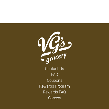
Contact Us
FAQ
Coupons
Rewards Program
Rewards FAQ
Careers