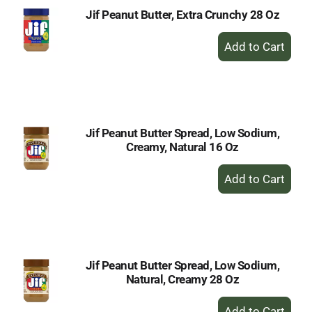
Jif Peanut Butter, Extra Crunchy 28 Oz
+
Add
to
Cart
Jif Peanut Butter Spread, Low Sodium,
Creamy, Natural 16 Oz
+
Add
to
Cart
Jif Peanut Butter Spread, Low Sodium,
Natural, Creamy 28 Oz
+