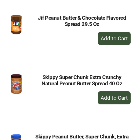
Jif Peanut Butter & Chocolate Flavored
Spread 29.5 Oz
+
Add
to
Cart
Skippy Super Chunk Extra Crunchy
Natural Peanut Butter Spread 40 Oz
+
Add
to
Cart
Skippy Peanut Butter, Super Chunk, Extra