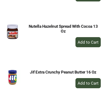
to
Cart
Nutella Hazelnut Spread With Cocoa 13
Oz
+
Add
to
Cart
Jif Extra Crunchy Peanut Butter 16 Oz
+
Add
to
Cart