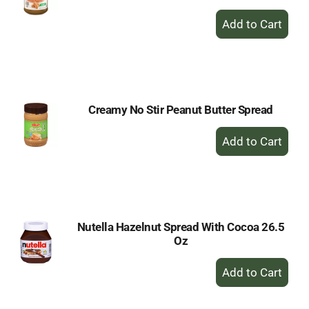
+
Add
to
Cart
Creamy No Stir Peanut Butter Spread
+
Add
to
Cart
Nutella Hazelnut Spread With Cocoa 26.5
Oz
+
Add
to