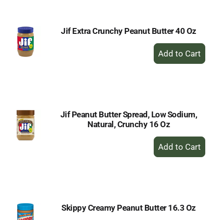
Cart
Jif Extra Crunchy Peanut Butter 40 Oz
+
Add
to
Cart
Jif Peanut Butter Spread, Low Sodium,
Natural, Crunchy 16 Oz
+
Add
to
Cart
Skippy Creamy Peanut Butter 16.3 Oz