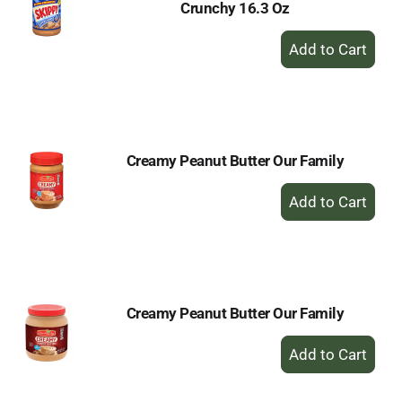
Crunchy 16.3 Oz
+
Add
to
Cart
Creamy Peanut Butter Our Family
+
Add
to
Cart
Creamy Peanut Butter Our Family
+
Add
to