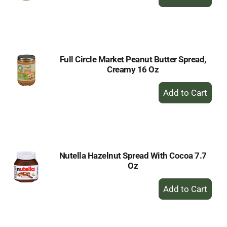
Add
to
Cart
Full Circle Market Peanut Butter Spread,
Creamy 16 Oz
+
Add
to
Cart
Nutella Hazelnut Spread With Cocoa 7.7
Oz
+
Add
to
Cart