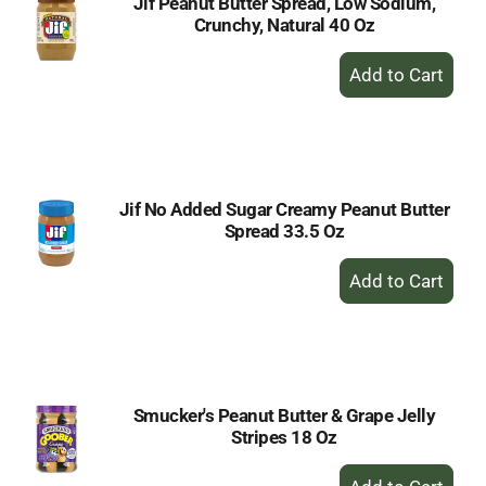
Jif Peanut Butter Spread, Low Sodium,
Crunchy, Natural 40 Oz
+
Add
to
Cart
Jif No Added Sugar Creamy Peanut Butter
Spread 33.5 Oz
+
Add
to
Cart
Smucker's Peanut Butter & Grape Jelly
Stripes 18 Oz
+