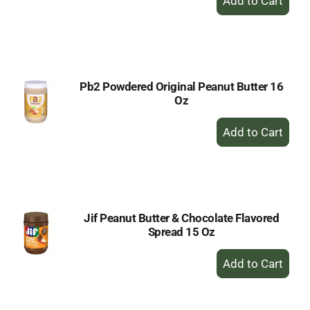
Add
to
Cart
Pb2 Powdered Original Peanut Butter 16
Oz
+
Add
to
Cart
Jif Peanut Butter & Chocolate Flavored
Spread 15 Oz
+
Add
to
Cart