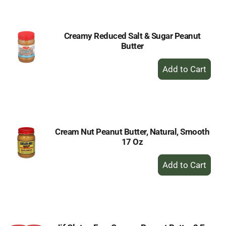
Cart
Creamy Reduced Salt & Sugar Peanut
Butter
+
Add
to
Cart
Cream Nut Peanut Butter, Natural, Smooth
17 Oz
+
Add
to
Cart