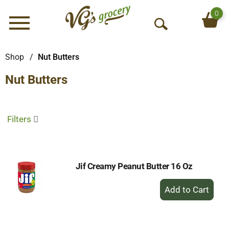
0
Menu
O
p
e
Shop
/
Nut Butters
n
Nut Butters
S
e
a
r
Filters
c
h
Jif Creamy Peanut Butter 16 Oz
+
Add
to
Cart