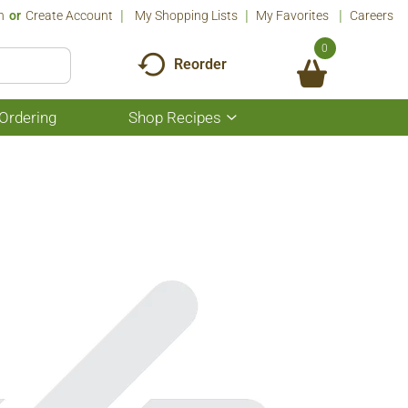
n
Or
Create Account
My Shopping Lists
My Favorites
Careers
0
Reorder
Ordering
Shop Recipes
Show
submenu
for
Shop
Recipes