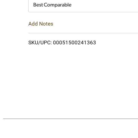
Cart
Best Comparable
Add Notes
SKU/UPC: 00051500241363