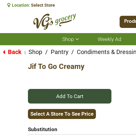
Location:
Select Store
Prod
Shop
Weekly Ad
Show
submenu
for
Back
Shop
/
Pantry
/
Condiments & Dressi
|
Shop
Jif To Go Creamy
+
Add
Select A Store To See Price
to
Substitution