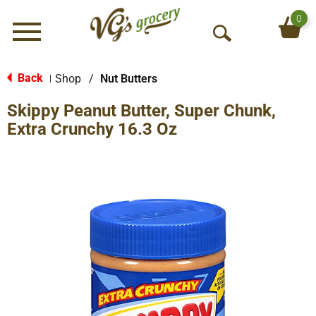
0
Menu
O
p
e
Back
Shop
/
Nut Butters
|
n
Skippy Peanut Butter, Super Chunk,
S
e
Extra Crunchy 16.3 Oz
a
r
c
h