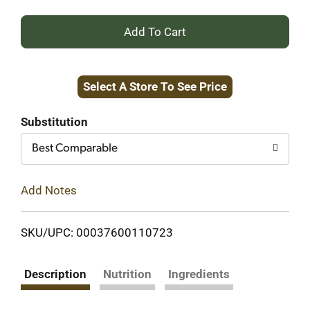
+
Add
Select A Store To See Price
to
Cart
Substitution
Best Comparable
Add Notes
SKU/UPC: 00037600110723
Description
Nutrition
Ingredients