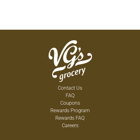
Contact Us
FAQ
Coupons
Rewards Program
Rewards FAQ
Careers