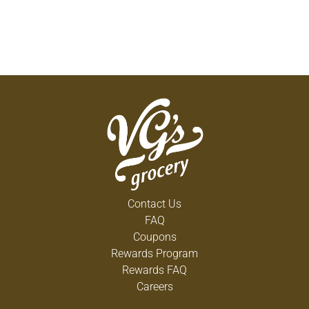
Contact Us
FAQ
Coupons
Rewards Program
Rewards FAQ
Careers