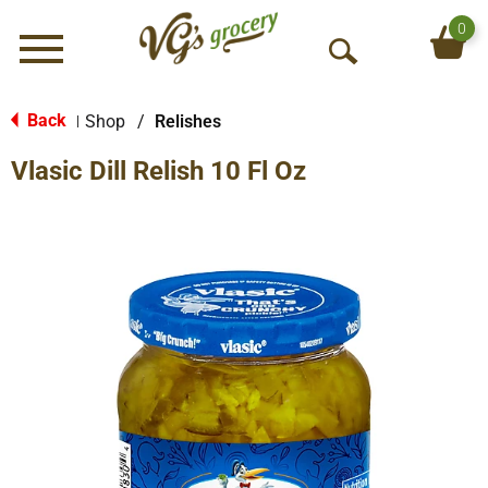
0
Menu
O
p
e
Back
Shop
/
Relishes
|
n
Vlasic Dill Relish 10 Fl Oz
S
e
a
r
c
h