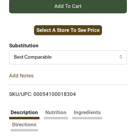
+
Add
Select A Store To See Price
to
Cart
Substitution
Best Comparable
Add Notes
SKU/UPC: 00054100018304
Description
Nutrition
Ingredients
Directions