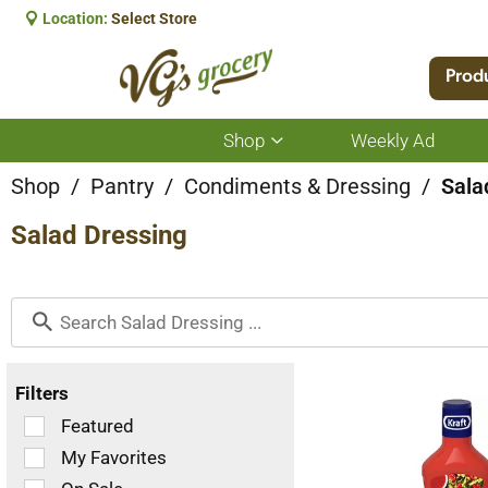
Location:
Select Store
Prod
Shop
Weekly Ad
Show
submenu
for
Shop
/
Pantry
/
Condiments & Dressing
/
Sala
Shop
Salad Dressing
Filters
Selection
Featured
of
My Favorites
the