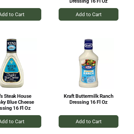
Dressing 16 Fl Oz
+
+
Add
Add
to
to
Cart
Cart
's Steak House
Kraft Buttermilk Ranch
ky Blue Cheese
Dressing 16 Fl Oz
ssing 16 Fl Oz
+
+
Add
Add
to
to