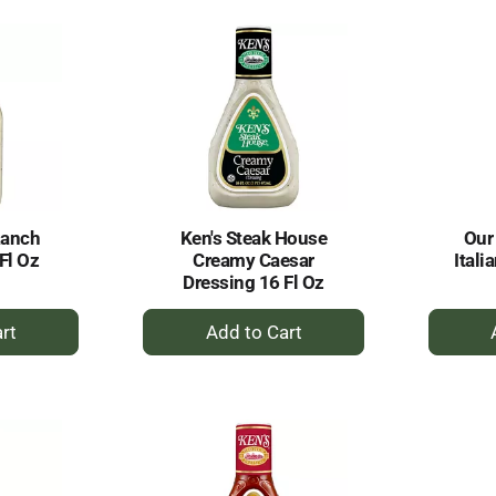
rt
Cart
Ranch
Ken's Steak House
Our
Fl Oz
Creamy Caesar
Itali
Dressing 16 Fl Oz
+
dd
Add
to
rt
Cart