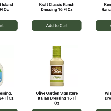
 Island
Kraft Classic Ranch
Ken
Fl Oz
Dressing 16 Fl Oz
Ranc
+
dd
Add
to
rt
Cart
essing,
Olive Garden Signature
Wis
24 Fl Oz
Italian Dressing 16 Fl
Dre
Oz