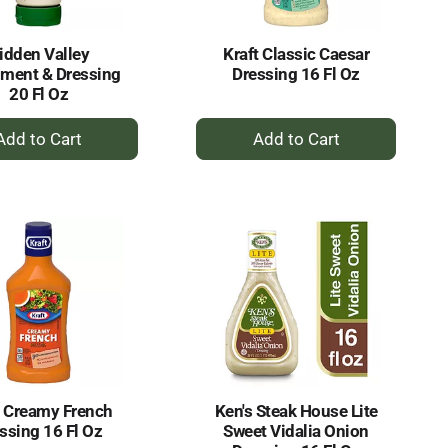
idden Valley
Kraft Classic Caesar
ment & Dressing
Dressing 16 Fl Oz
20 Fl Oz
+
+
Add
Add
to
to
Cart
Cart
t Creamy French
Ken's Steak House Lite
ssing 16 Fl Oz
Sweet Vidalia Onion