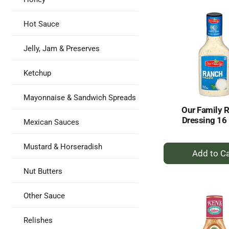
Ca
Hot Sauce
Jelly, Jam & Preserves
Ketchup
Mayonnaise & Sandwich Spreads
Our Family 
Dressing 16 
Mexican Sauces
+
Mustard & Horseradish
A
to
Nut Butters
Ca
Other Sauce
Relishes