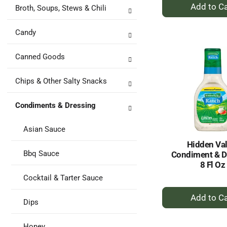
+
Broth, Soups, Stews & Chili
A
to
Candy
Ca
Canned Goods
Chips & Other Salty Snacks
Condiments & Dressing
Asian Sauce
Hidden Val
Bbq Sauce
Condiment & D
8 Fl Oz
Cocktail & Tarter Sauce
+
Dips
A
to
Honey