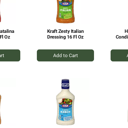
Catalina
Kraft Zesty Italian
H
Fl Oz
Dressing 16 Fl Oz
Condi
+
dd
Add
to
rt
Cart