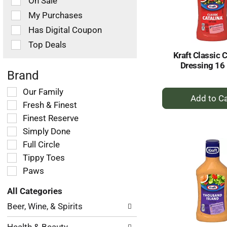
On Sale
following
checkbox
My Purchases
filters
Has Digital Coupon
will
refresh
Top Deals
the
Kraft Classic 
page
Dressing 16 
with
Brand
new
+
Selection
Our Family
results.
of
A
Fresh & Finest
the
to
Finest Reserve
following
Ca
Simply Done
shelf
tag
Full Circle
checkbox
Tippy Toes
filters
Paws
will
refresh
All Categories
the
Selection
page
Beer, Wine, & Spirits
of
with
the
new