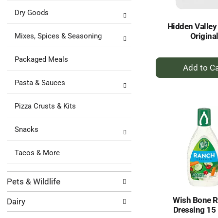
Dry Goods
Hidden Valley
Origina
Mixes, Spices & Seasoning
Packaged Meals
+
A
Pasta & Sauces
to
Ca
Pizza Crusts & Kits
Snacks
Tacos & More
Pets & Wildlife
Wish Bone 
Dairy
Dressing 15 