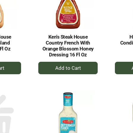
House
Ken's Steak House
H
sland
Country French With
Condi
Fl Oz
Orange Blossom Honey
Dressing 16 Fl Oz
+
dd
Add
to
rt
Cart