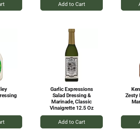
+
dd
Add
to
rt
Cart
ley
Garlic Expressions
Ken
ressing
Salad Dressing &
Zesty 
Marinade, Classic
Mar
Vinaigrette 12.5 Oz
+
dd
Add
to