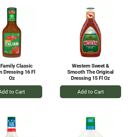
Cart
Cart
 Family Classic
Western Sweet &
an Dressing 16 Fl
Smooth The Original
Oz
Dressing 15 Fl Oz
+
+
Add
Add
to
to
Cart
Cart