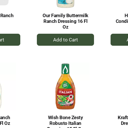
 Ranch
Our Family Buttermilk
H
l
Ranch Dressing 16 Fl
Condi
Oz
+
dd
Add
to
rt
Cart
Ranch
Wish Bone Zesty
Kraf
Fl Oz
Robusto Italian
Dre