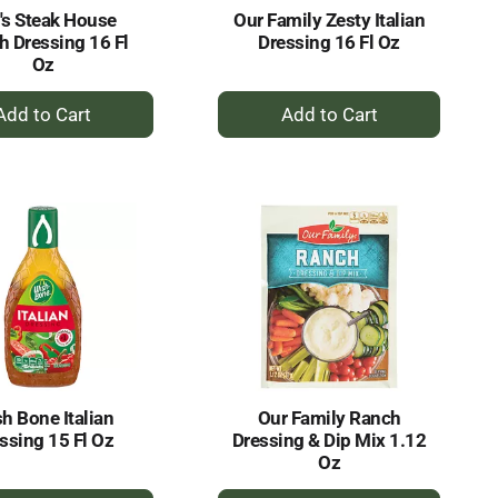
's Steak House
Our Family Zesty Italian
h Dressing 16 Fl
Dressing 16 Fl Oz
Oz
+
+
Add
Add
to
to
Cart
Cart
h Bone Italian
Our Family Ranch
ssing 15 Fl Oz
Dressing & Dip Mix 1.12
Oz