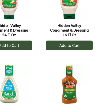
selected
results
amount
of
results
idden Valley
Hidden Valley
ment & Dressing
Condiment & Dressing
24 Fl Oz
16 Fl Oz
+
+
Add
Add
to
to
Cart
Cart