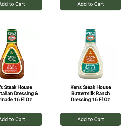
+
+
Add
Add
to
to
Cart
Cart
's Steak House
Ken's Steak House
Italian Dressing &
Buttermilk Ranch
inade 16 Fl Oz
Dressing 16 Fl Oz
+
+
Add
Add
to
to