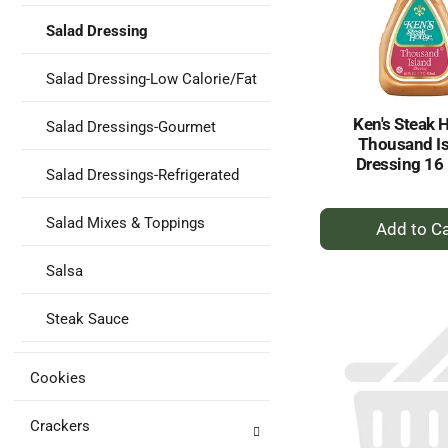
Salad Dressing
Salad Dressing-Low Calorie/Fat
Ken's Steak 
Salad Dressings-Gourmet
Thousand I
Dressing 16 
Salad Dressings-Refrigerated
+
Salad Mixes & Toppings
A
to
Salsa
Ca
Steak Sauce
Cookies
Crackers