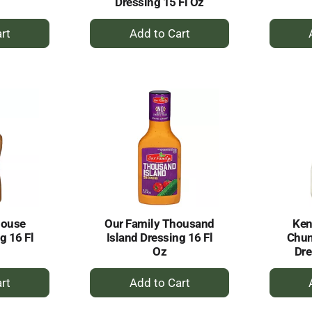
Dressing 15 Fl Oz
+
dd
Add
to
rt
Cart
House
Our Family Thousand
Ken
g 16 Fl
Island Dressing 16 Fl
Chun
Oz
Dre
+
dd
Add
to