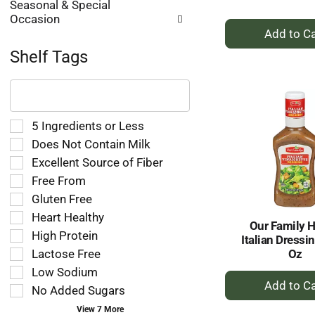
Seasonal & Special
Occasion
+
A
Shelf Tags
to
Ca
The
following
text
field
Selection
5 Ingredients or Less
filters
of
Does Not Contain Milk
the
the
Excellent Source of Fiber
shelf
following
tag
Free From
shelf
results
tag
Gluten Free
that
checkbox
Heart Healthy
follow
filters
Our Family 
as
High Protein
will
Italian Dressin
you
refresh
Oz
Lactose Free
type.
the
Low Sodium
+
page
No Added Sugars
A
with
new
to
View 7 More