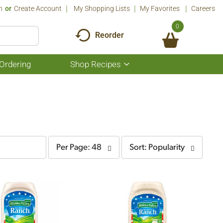
n
Or
Create Account
My Shopping Lists
My Favorites
Careers
0
Reorder
Ordering
Shop Recipes
Show
submenu
for
Shop
Recipes
per
sort
Per Page: 48
Sort: Popularity
page
by
selection
selection
will
will
refresh
refresh
the
the
page
page
with
with
the
sorted