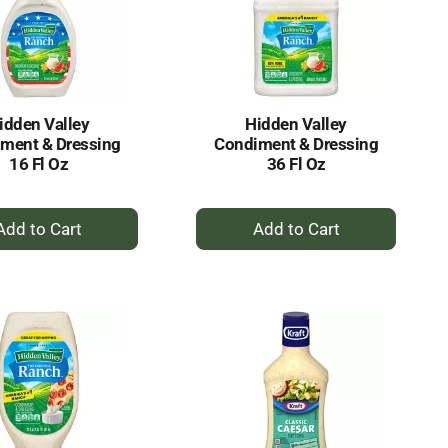
idden Valley
Hidden Valley
ment & Dressing
Condiment & Dressing
16 Fl Oz
36 Fl Oz
+
+
Add
Add
to
to
Cart
Cart