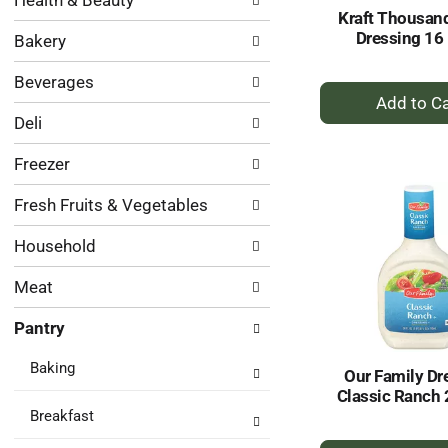
Health & Beauty
following
results.
Kraft Thousand
department
Dressing 16 
Bakery
categories
will
Beverages
refresh
+
the
A
Deli
page
to
with
Ca
Freezer
new
results.
Fresh Fruits & Vegetables
Household
Meat
Pantry
Baking
Our Family Dr
Classic Ranch 
Breakfast