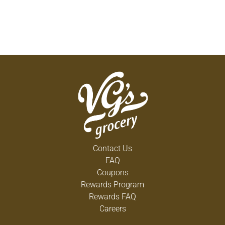
Contact Us
FAQ
Coupons
Rewards Program
Rewards FAQ
Careers