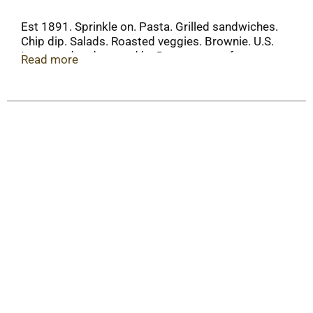
Est 1891. Sprinkle on. Pasta. Grilled sandwiches.
Chip dip. Salads. Roasted veggies. Brownie. U.S.
Inspected and passed by Department of
Read more
Agriculture. www.hormel.com. Resealable.