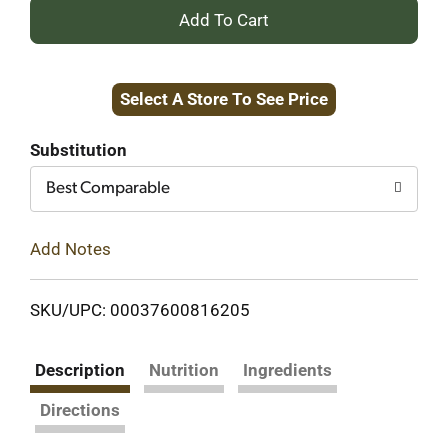
+
Add
Select A Store To See Price
to
Cart
Substitution
Best Comparable
Add Notes
SKU/UPC: 00037600816205
Description
Nutrition
Ingredients
Directions