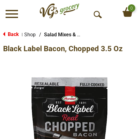
0
Menu
O
p
e
Back
Shop
/
Salad Mixes & Toppings
|
n
Black Label Bacon, Chopped 3.5 Oz
S
e
a
r
c
h