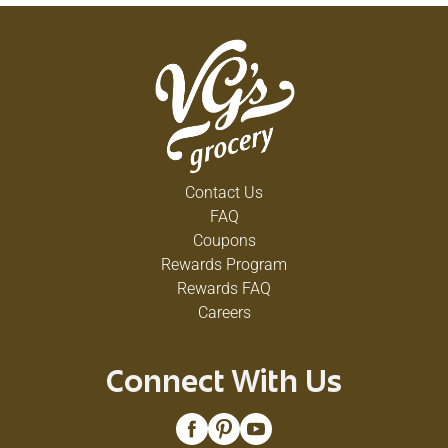
Contact Us
FAQ
Coupons
Rewards Program
Rewards FAQ
Careers
Connect With Us