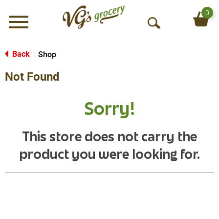
0
Menu
O
p
e
Back
Shop
|
n
Not Found
S
e
a
Sorry!
r
c
h
This store does not carry the
product you were looking for.