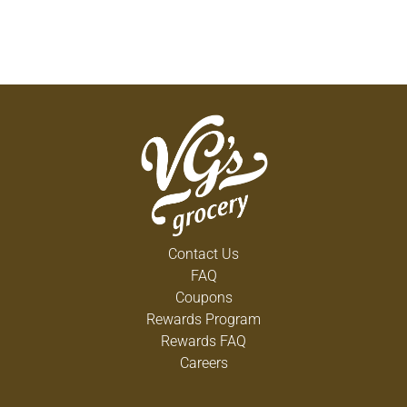
Contact Us
FAQ
Coupons
Rewards Program
Rewards FAQ
Careers