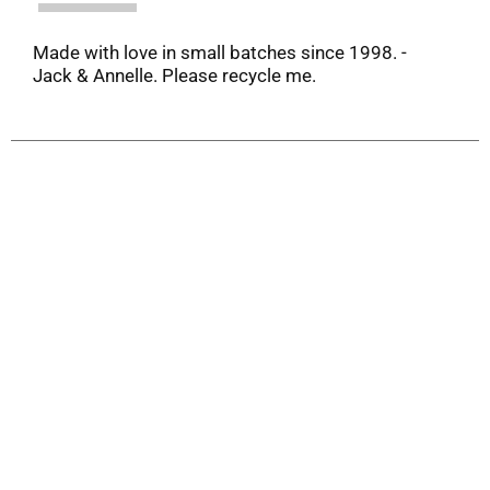
Made with love in small batches since 1998. -
Jack & Annelle. Please recycle me.