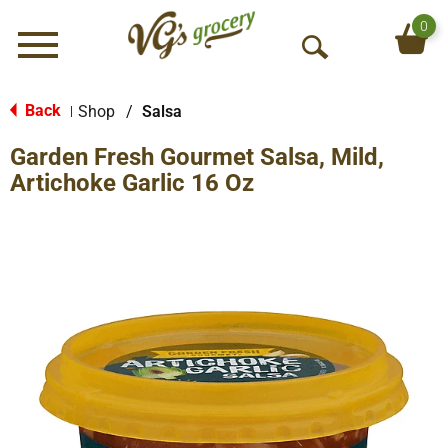
0
Menu
O
p
e
Back
Shop
/
Salsa
|
n
Garden Fresh Gourmet Salsa, Mild,
S
e
Artichoke Garlic 16 Oz
a
r
c
h