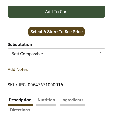
+
Add
Select A Store To See Price
to
Cart
Substitution
Best Comparable
Add Notes
SKU/UPC: 00647671000016
Description
Nutrition
Ingredients
Directions