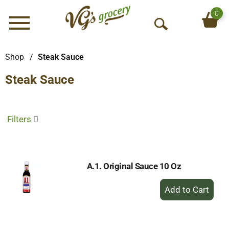
0
Menu
O
p
e
Shop
/
Steak Sauce
n
Steak Sauce
S
e
a
r
Filters
c
h
A.1. Original Sauce 10 Oz
+
Add
to
Cart