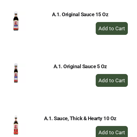
A.1. Original Sauce 15 Oz
+
Add
to
Cart
A.1. Original Sauce 5 Oz
+
Add
to
Cart
A.1. Sauce, Thick & Hearty 10 Oz
+
Add