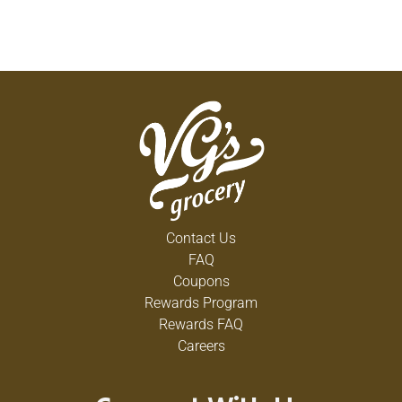
Contact Us
FAQ
Coupons
Rewards Program
Rewards FAQ
Careers