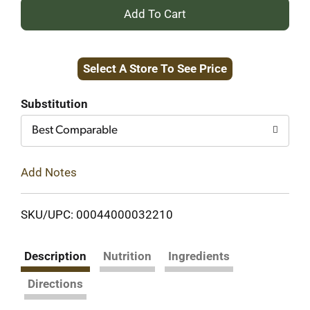
+
Add
Select A Store To See Price
to
Cart
Substitution
Best Comparable
Add Notes
SKU/UPC: 00044000032210
Description
Nutrition
Ingredients
Directions