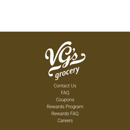
Contact Us
FAQ
Coupons
Rewards Program
Rewards FAQ
Careers