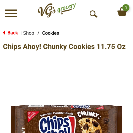
0
Menu
O
p
e
Back
Shop
/
Cookies
|
n
Chips Ahoy! Chunky Cookies 11.75 Oz
S
e
a
r
c
h