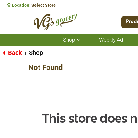
Location:
Select Store
Prod
Shop
Weekly Ad
Show
submenu
for
Back
Shop
|
Shop
Not Found
This store does n