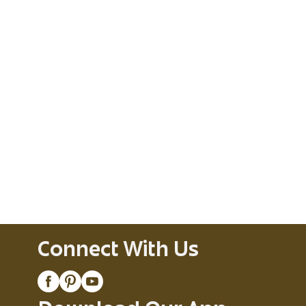
Connect With Us