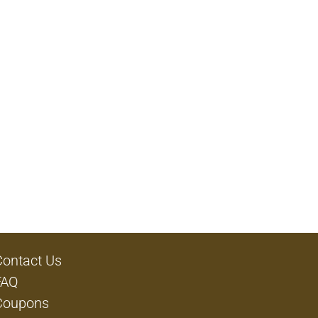
Contact Us
FAQ
Coupons