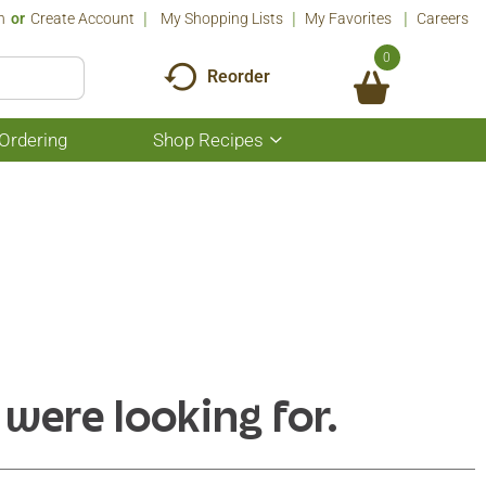
n
Or
Create Account
My Shopping Lists
My Favorites
Careers
0
Reorder
Ordering
Shop Recipes
Show
submenu
for
Shop
Recipes
 were looking for.