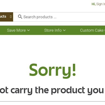
Hi,
Sign I
ucts
Save More
Store Info
Custom Cake 
Show
Show
submenu
submenu
for
for
Save
Store
More
Info
Sorry!
ot carry the product you