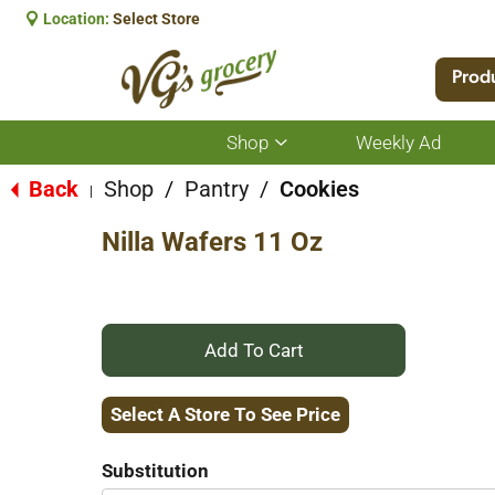
Location:
Select Store
Prod
Shop
Weekly Ad
Show
submenu
for
Back
Shop
/
Pantry
/
Cookies
|
Shop
Nilla Wafers 11 Oz
+
Add
Select A Store To See Price
to
Substitution