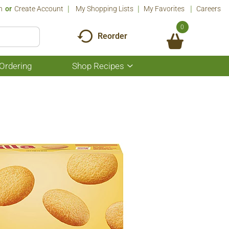
n
Or
Create Account
My Shopping Lists
My Favorites
Careers
0
Reorder
Ordering
Shop Recipes
Show
submenu
for
Shop
Recipes