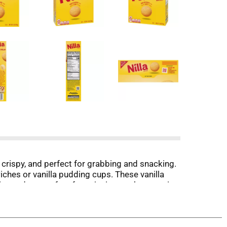
, crispy, and perfect for grabbing and snacking.
hes or vanilla pudding cups. These vanilla
s, and are perfect for enjoying on the go or in
great for sharing with friends and family.