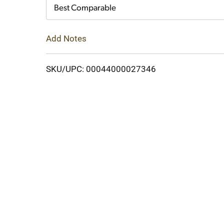
Cart
Best Comparable
Add Notes
SKU/UPC: 00044000027346