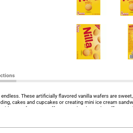
ections
endless. These artificially flavored vanilla wafers are sweet
ing, cakes and cupcakes or creating mini ice cream sandwic
ith your afternoon coffee or tea, lunch snacks, office snack
ness, NILLA Wafer cookies are always a delicious option and 