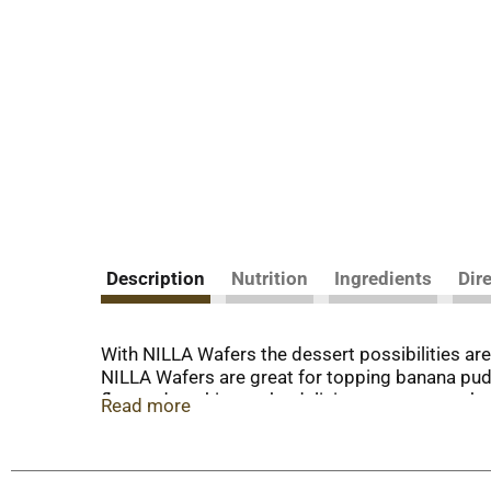
Description
Nutrition
Ingredients
Dir
With NILLA Wafers the dessert possibilities are 
NILLA Wafers are great for topping banana pudd
flavored cookies make delicious, sweet snacks w
Read more
the comfort of your own home. Sealed for fresh