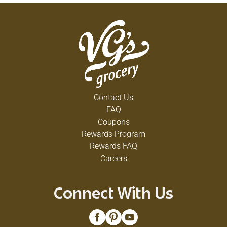
Contact Us
FAQ
Coupons
Rewards Program
Rewards FAQ
Careers
Connect With Us