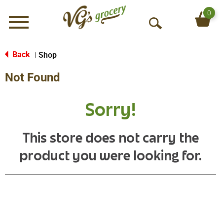
0
Menu
O
p
e
Back
Shop
|
n
Not Found
S
e
a
Sorry!
r
c
h
This store does not carry the
product you were looking for.