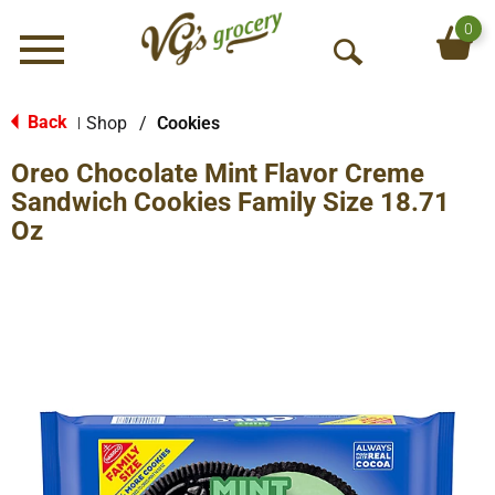
0
Menu
O
p
e
Back
Shop
/
Cookies
|
n
Oreo Chocolate Mint Flavor Creme
S
e
Sandwich Cookies Family Size 18.71
a
Oz
r
c
h