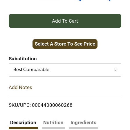
+
Add
Select A Store To See Price
to
Cart
Substitution
Best Comparable
Add Notes
SKU/UPC: 00044000060268
Description
Nutrition
Ingredients