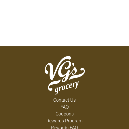
Contact Us
FAQ
Coupons
Rewards Program
Rewards FAQ