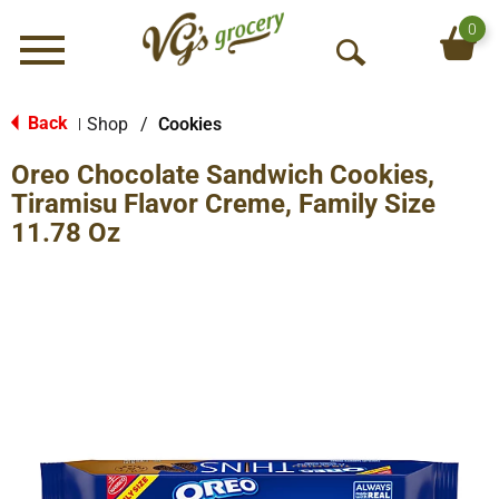
0
Menu
O
p
e
Back
Shop
/
Cookies
|
n
Oreo Chocolate Sandwich Cookies,
S
e
Tiramisu Flavor Creme, Family Size
a
11.78 Oz
r
c
h