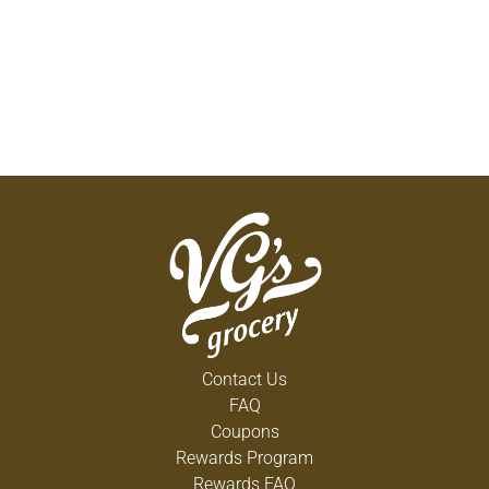
Contact Us
FAQ
Coupons
Rewards Program
Rewards FAQ