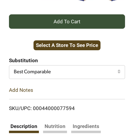
+
Add
Select A Store To See Price
to
Cart
Substitution
Best Comparable
Add Notes
SKU/UPC: 00044000077594
Description
Nutrition
Ingredients