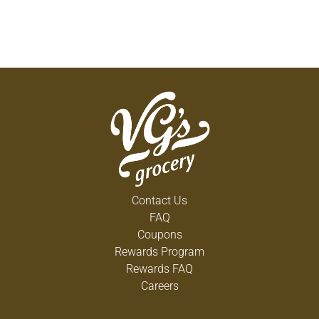
Contact Us
FAQ
Coupons
Rewards Program
Rewards FAQ
Careers