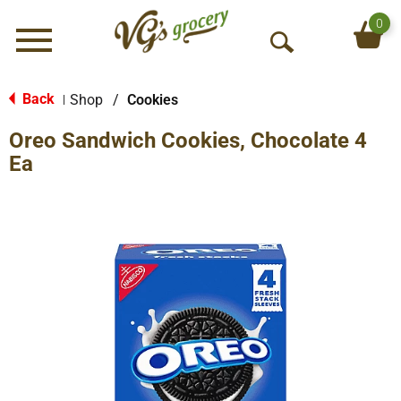
0
Menu
O
p
e
Back
Shop
/
Cookies
|
n
Oreo Sandwich Cookies, Chocolate 4
S
e
Ea
a
r
c
h