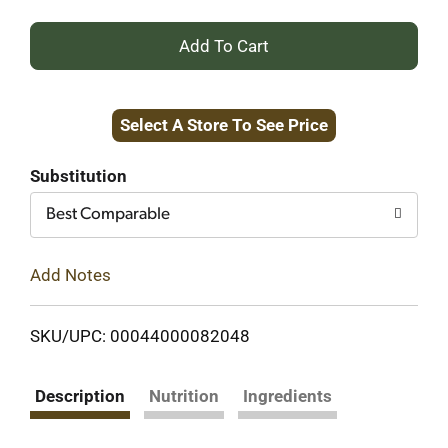
+
Add
Select A Store To See Price
to
Cart
Substitution
Best Comparable
Add Notes
SKU/UPC: 00044000082048
Description
Nutrition
Ingredients