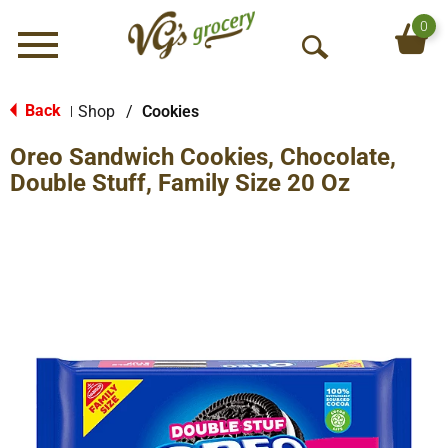
0
Menu
O
p
e
Back
Shop
/
Cookies
|
n
Oreo Sandwich Cookies, Chocolate,
S
e
Double Stuff, Family Size 20 Oz
a
r
c
h