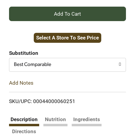
+
Add
Select A Store To See Price
to
Cart
Substitution
Best Comparable
Add Notes
SKU/UPC: 00044000060251
Description
Nutrition
Ingredients
Directions