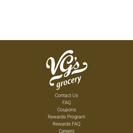
Contact Us
FAQ
Coupons
Rewards Program
Rewards FAQ
Careers