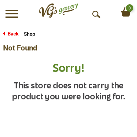
0
Menu
O
p
e
Back
Shop
|
n
Not Found
S
e
a
Sorry!
r
c
h
This store does not carry the
product you were looking for.