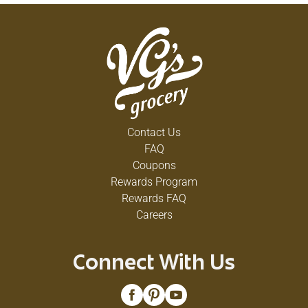
Contact Us
FAQ
Coupons
Rewards Program
Rewards FAQ
Careers
Connect With Us