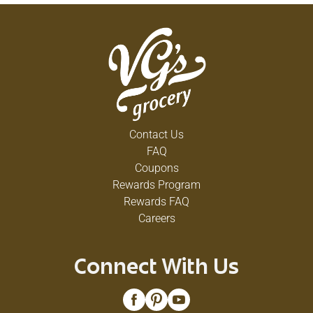
Contact Us
FAQ
Coupons
Rewards Program
Rewards FAQ
Careers
Connect With Us