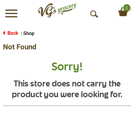
0
Menu
O
p
e
Back
Shop
|
n
Not Found
S
e
a
Sorry!
r
c
h
This store does not carry the
product you were looking for.