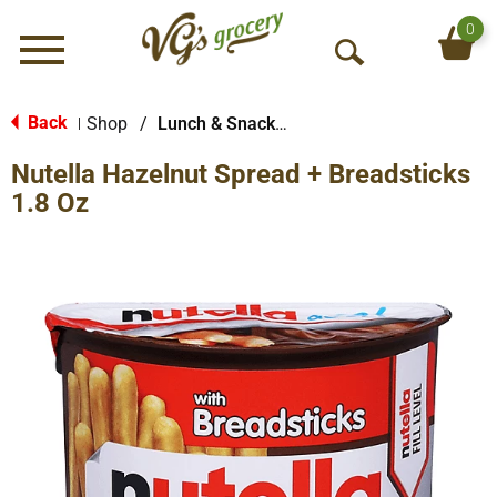
0
Menu
O
p
e
Back
Shop
/
Lunch & Snack Packs
|
n
Nutella Hazelnut Spread + Breadsticks
S
e
1.8 Oz
a
r
c
h