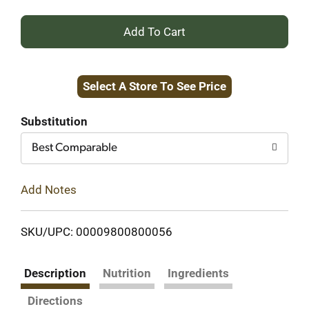
+
Add
Select A Store To See Price
to
Cart
Substitution
Best Comparable
Add Notes
SKU/UPC: 00009800800056
Description
Nutrition
Ingredients
Directions