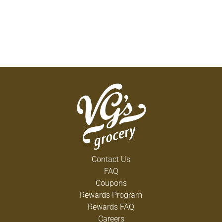
Contact Us
FAQ
Coupons
Rewards Program
Rewards FAQ
Careers