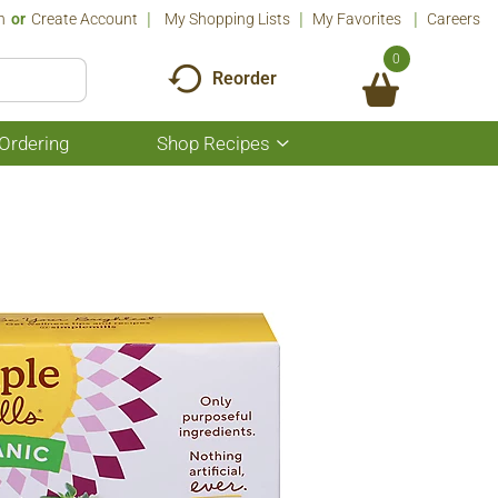
n
Or
Create Account
My Shopping Lists
My Favorites
Careers
0
Reorder
Ordering
Shop Recipes
Show
submenu
for
Shop
Recipes