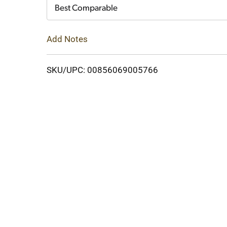
Cart
Best Comparable
Add Notes
SKU/UPC: 00856069005766