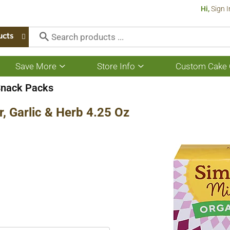
Hi,
Sign I
ucts
Save More
Store Info
Custom Cake 
Show
Show
submenu
submenu
for
for
Snack Packs
Save
Store
More
Info
r, Garlic & Herb 4.25 Oz