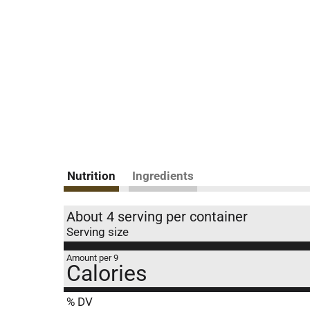
Nutrition
Ingredients
About 4 serving per container
Serving size
Amount per 9
Calories
% DV