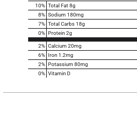
10
%
Total Fat
8g
8
%
Sodium
180mg
7
%
Total Carbs
18g
0
%
Protein
2g
2%
Calcium
20mg
6%
Iron
1.2mg
2%
Potassium
80mg
0%
Vitamin D