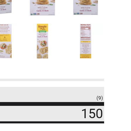
(9)
150