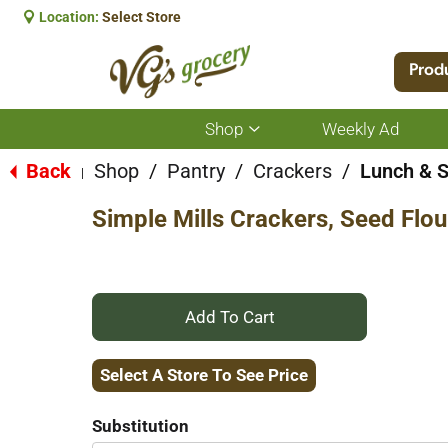
Location:
Select Store
Prod
Shop
Weekly Ad
Show
submenu
for
Back
Shop
/
Pantry
/
Crackers
/
Lunch & 
|
Shop
Simple Mills Crackers, Seed Flou
+
Add
Select A Store To See Price
to
Substitution