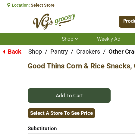
Location:
Select Store
Prod
Shop
Weekly Ad
Show
submenu
for
Back
Shop
/
Pantry
/
Crackers
/
Other Cra
|
Shop
Good Thins Corn & Rice Snacks, 
+
Add
Select A Store To See Price
to
Substitution