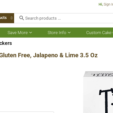
Hi,
Sign I
ucts
Save More
Store Info
Custom Cake 
Show
Show
submenu
submenu
for
for
ckers
Save
Store
More
Info
Gluten Free, Jalapeno & Lime 3.5 Oz