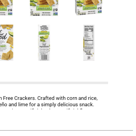
ree Crackers. Crafted with corn and rice,
eño and lime for a simply delicious snack.
in no artificial colors, artificial flavors,
ht, crispy thin crackers by themselves, or pair
ing to lock in all the delicious goodness and