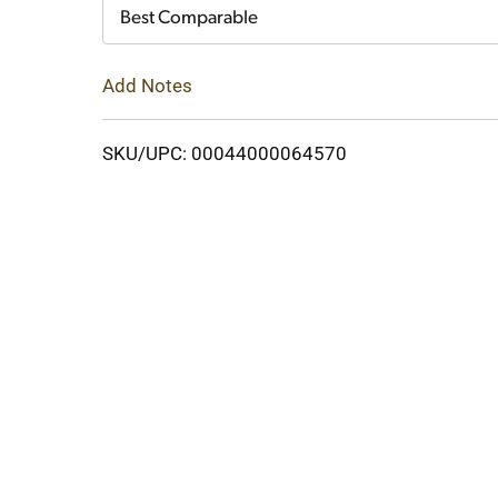
Cart
Best Comparable
Add Notes
SKU/UPC: 00044000064570