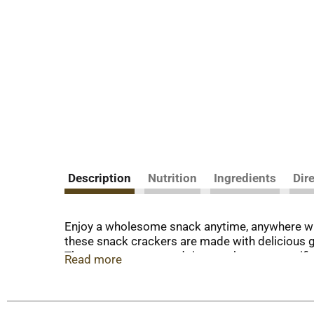
Description
Nutrition
Ingredients
Dir
Enjoy a wholesome snack anytime, anywhere wi
these snack crackers are made with delicious go
These square corn and rice crackers are certifie
Read more
cholesterol or high fructose corn syrup making t
them with cheese and dip for an easy party sna
make excellent travel snacks and lunch snacks f