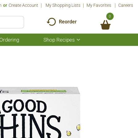
n
Or
Create Account
My Shopping Lists
My Favorites
Careers
0
Reorder
Ordering
Shop Recipes
Show
submenu
for
Shop
Recipes