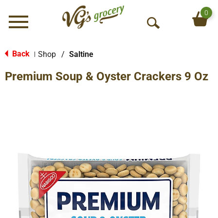
0
Menu
O
p
e
Back
Shop
/
Saltine
|
n
Premium Soup & Oyster Crackers 9 Oz
S
e
a
r
c
h