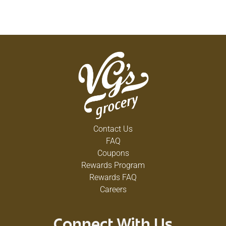
Contact Us
FAQ
Coupons
Rewards Program
Rewards FAQ
Careers