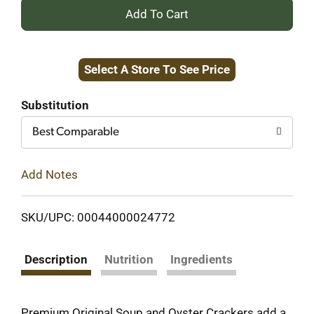
+
Add
Select A Store To See Price
to
Cart
Substitution
Best Comparable
Add Notes
SKU/UPC: 00044000024772
Description
Nutrition
Ingredients
Premium Original Soup and Oyster Crackers add a