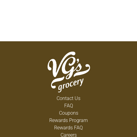
Contact Us
FAQ
Coupons
Rewards Program
Rewards FAQ
Careers