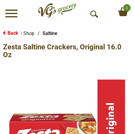
0
Menu
O
p
e
Back
Shop
/
Saltine
|
n
Zesta Saltine Crackers, Original 16.0
S
e
Oz
a
r
c
h