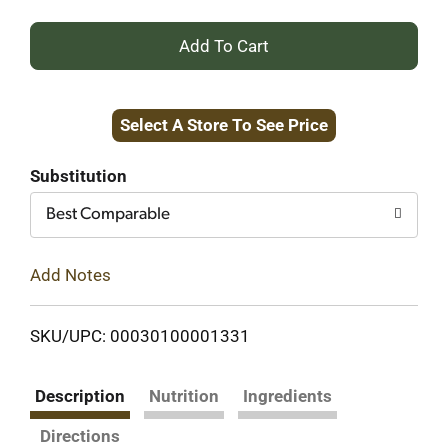
+
Add
Select A Store To See Price
to
Cart
Substitution
Best Comparable
Add Notes
SKU/UPC: 00030100001331
Description
Nutrition
Ingredients
Directions