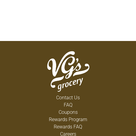
Contact Us
FAQ
Coupons
Rewards Program
Rewards FAQ
Careers