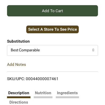
+
Add
Select A Store To See Price
to
Cart
Substitution
Best Comparable
Add Notes
SKU/UPC: 00044000007461
Description
Nutrition
Ingredients
Directions