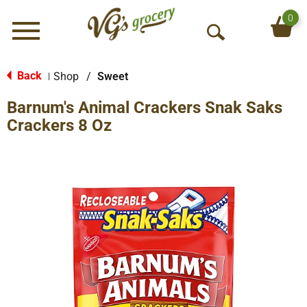
0
Menu
O
p
e
Back
Shop
/
Sweet
|
n
Barnum's Animal Crackers Snak Saks
S
e
Crackers 8 Oz
a
r
c
h