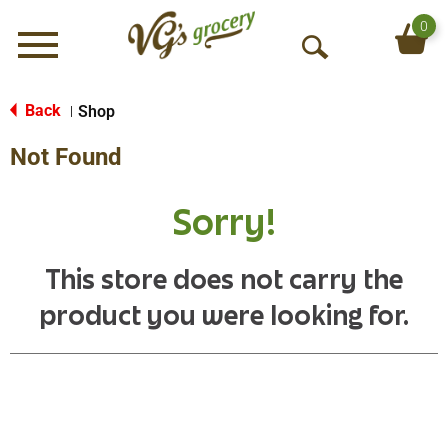
0
Menu
O
p
e
Back
Shop
|
n
Not Found
S
e
a
Sorry!
r
c
h
This store does not carry the
product you were looking for.