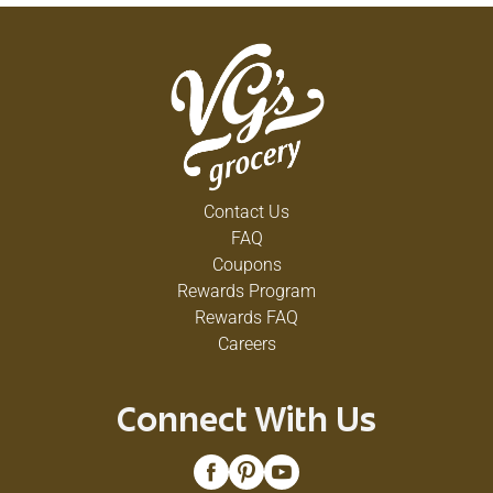
Contact Us
FAQ
Coupons
Rewards Program
Rewards FAQ
Careers
Connect With Us