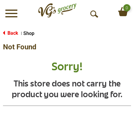
0
Menu
O
p
e
Back
Shop
|
n
Not Found
S
e
a
Sorry!
r
c
h
This store does not carry the
product you were looking for.