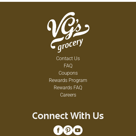
Contact Us
FAQ
Coupons
Rewards Program
Rewards FAQ
Careers
Connect With Us