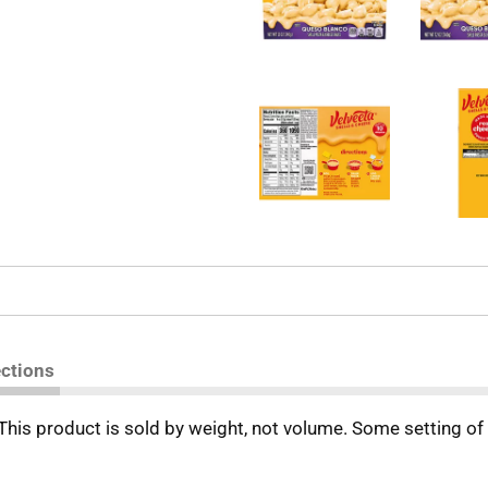
ections
 This product is sold by weight, not volume. Some setting o