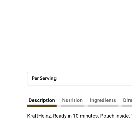
Per Serving
Description
Nutrition
Ingredients
Dir
KraftHeinz. Ready in 10 minutes. Pouch inside.