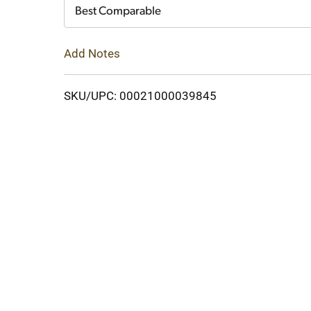
Cart
Best Comparable
Add Notes
SKU/UPC: 00021000039845