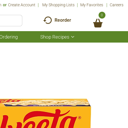
n
Or
Create Account
My Shopping Lists
My Favorites
Careers
0
Reorder
Ordering
Shop Recipes
Show
submenu
for
Shop
Recipes