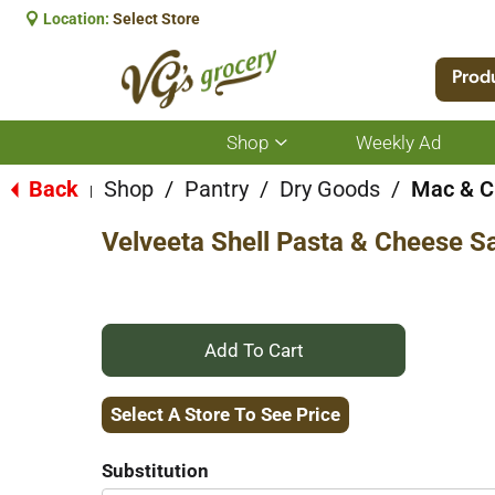
Location:
Select Store
Prod
Shop
Weekly Ad
Show
submenu
for
Back
Shop
/
Pantry
/
Dry Goods
/
Mac & C
|
Shop
Velveeta Shell Pasta & Cheese S
+
Add
Select A Store To See Price
to
Substitution