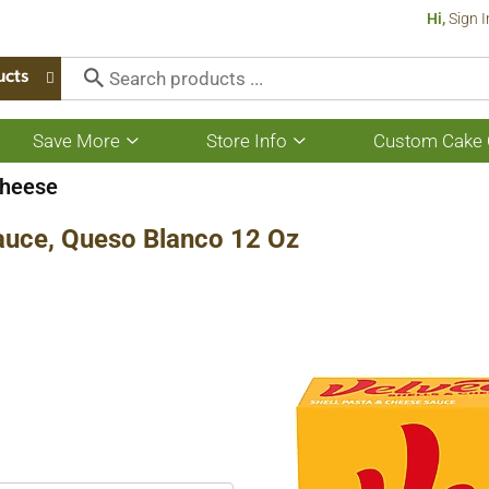
Hi,
Sign I
ucts
Save More
Store Info
Custom Cake 
Show
Show
submenu
submenu
for
for
heese
Save
Store
More
Info
auce, Queso Blanco 12 Oz