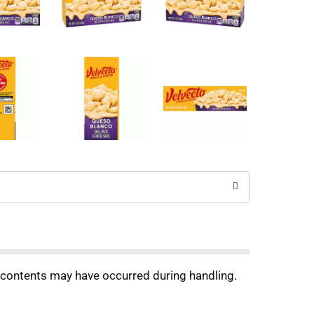
f contents may have occurred during handling.