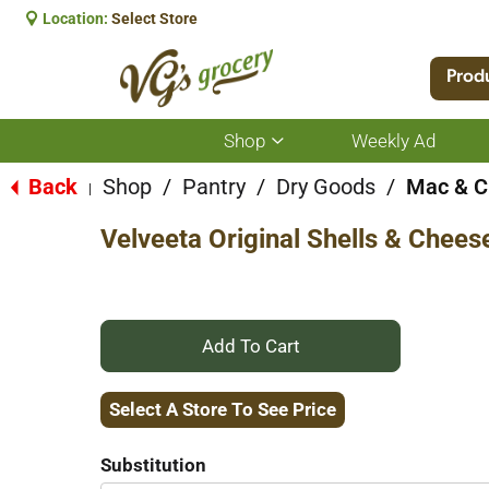
Location:
Select Store
Prod
Shop
Weekly Ad
Show
submenu
for
Back
Shop
/
Pantry
/
Dry Goods
/
Mac & C
|
Shop
Velveeta Original Shells & Chees
+
Add
Select A Store To See Price
to
Substitution