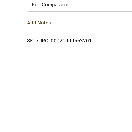
Cart
Best Comparable
Add Notes
SKU/UPC: 00021000653201