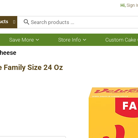
Hi,
Sign I
ucts
Save More
Store Info
Custom Cake 
Show
Show
submenu
submenu
for
for
heese
Save
Store
More
Info
e Family Size 24 Oz