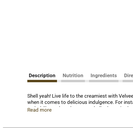
Description
Nutrition
Ingredients
Dir
Shell yeah! Live life to the creamiest with Velv
when it comes to delicious indulgence. For insta
meltability and tender pasta shells that grip th
Read more
satisfy your cravings any day of the week. Loo
customizing our cheesy shell mac and cheese w
relax and embrace the flavor. Whether in the fo