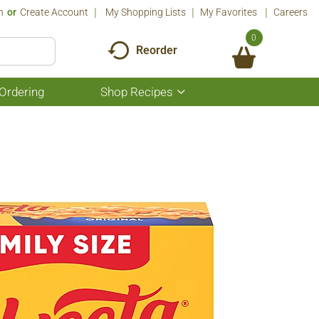
n
Or
Create Account
My Shopping Lists
My Favorites
Careers
0
Reorder
Ordering
Shop Recipes
Show
submenu
for
Shop
Recipes