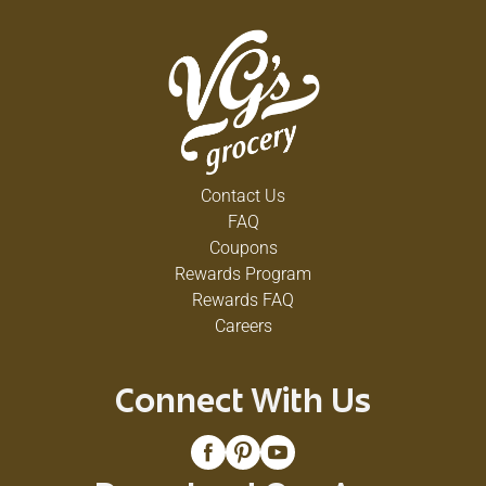
Contact Us
FAQ
Coupons
Rewards Program
Rewards FAQ
Careers
Connect With Us