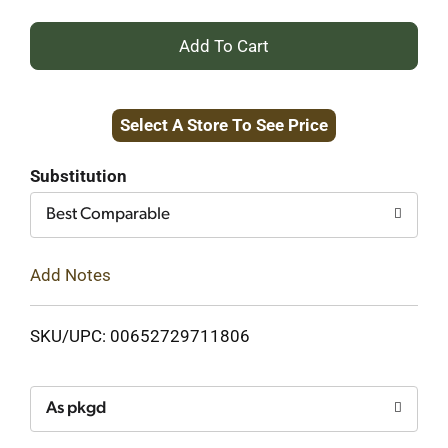
+
Add
Select A Store To See Price
to
Cart
Substitution
Best Comparable
Add Notes
SKU/UPC: 00652729711806
As pkgd