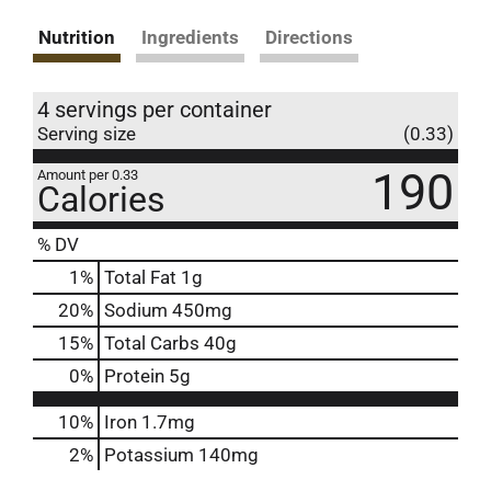
Nutrition
Ingredients
Directions
4 servings per container
Serving size
(0.33)
190
Amount per 0.33
Calories
% DV
1
%
Total Fat
1g
20
%
Sodium
450mg
15
%
Total Carbs
40g
0
%
Protein
5g
10%
Iron
1.7mg
2%
Potassium
140mg