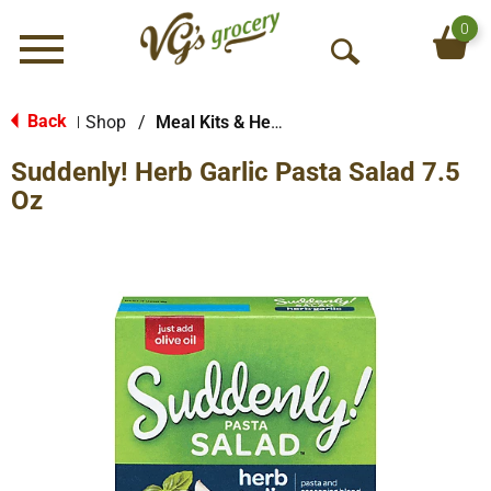
0
Menu
O
p
e
Back
Shop
/
Meal Kits & Helpers
|
n
Suddenly! Herb Garlic Pasta Salad 7.5
S
e
Oz
a
r
c
h