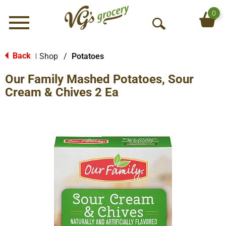
0
Menu
O
p
e
Back
Shop
/
Potatoes
|
n
Our Family Mashed Potatoes, Sour
S
e
Cream & Chives 2 Ea
a
r
c
h