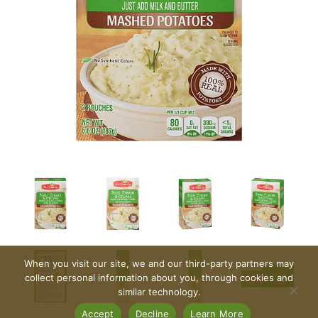
When you visit our site, we and our third-party partners may
collect personal information about you, through cookies and
similar technology.
Accept
Decline
Learn More