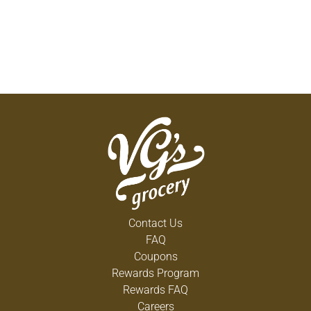
Contact Us
FAQ
Coupons
Rewards Program
Rewards FAQ
Careers