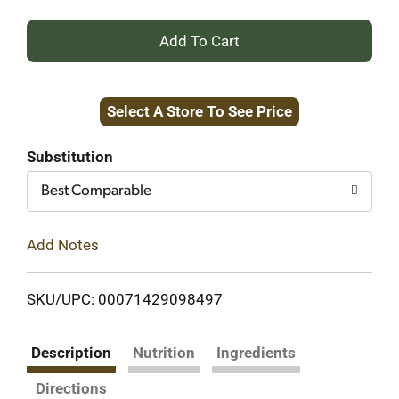
+
Add
Select A Store To See Price
to
Cart
Substitution
Best Comparable
Add Notes
SKU/UPC: 00071429098497
Description
Nutrition
Ingredients
Directions