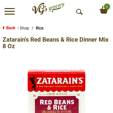
0
Menu
O
p
e
Back
Shop
/
Rice
|
n
Zatarain's Red Beans & Rice Dinner Mix
S
e
8 Oz
a
r
c
h